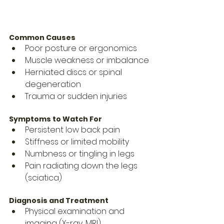
Common Causes
Poor posture or ergonomics
Muscle weakness or imbalance
Herniated discs or spinal 
degeneration
Trauma or sudden injuries
Symptoms to Watch For
Persistent low back pain
Stiffness or limited mobility
Numbness or tingling in legs
Pain radiating down the legs 
(sciatica)
Diagnosis and Treatment
Physical examination and 
imaging (X-ray, MRI)