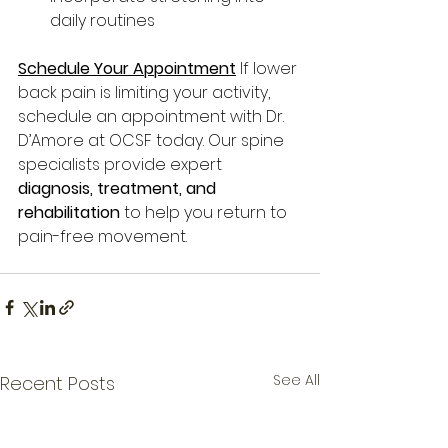
daily routines
Schedule Your Appointment
If lower 
back pain is limiting your activity, 
schedule an appointment with Dr. 
D’Amore at OCSF today. Our spine 
specialists provide expert 
diagnosis, treatment, and 
rehabilitation
 to help you return to 
pain-free movement.
See All
Recent Posts