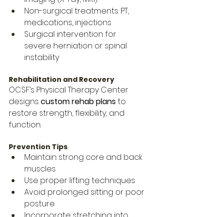
Non-surgical treatments: PT, 
medications, injections
Surgical intervention for 
severe herniation or spinal 
instability
Rehabilitation and Recovery
OCSF’s Physical Therapy Center 
designs 
custom rehab plans
 to 
restore strength, flexibility, and 
function.
Prevention Tips
Maintain strong core and back 
muscles
Use proper lifting techniques
Avoid prolonged sitting or poor 
posture
Incorporate stretching into 