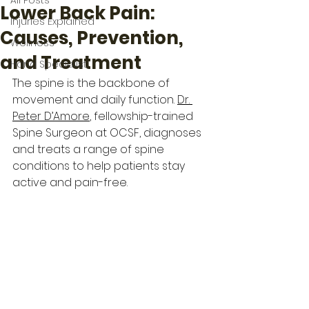
All Posts
Lower Back Pain:
Injuries Explained
Causes, Prevention,
Wellness
and Treatment
Hand Specialist
The spine is the backbone of 
movement and daily function. 
Dr. 
Peter D’Amore
, fellowship-trained 
Spine Surgeon at OCSF, diagnoses 
and treats a range of spine 
conditions to help patients stay 
active and pain-free.