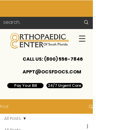
CALL US:
(800) 556-7846
APPT@OCSFDOCS.COM
Pay Your Bill
24/7 Urgent Care
Post
All Posts