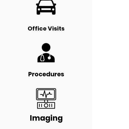
Office Visits
Procedures
Imaging