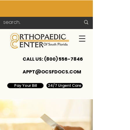
CALL US:
(800) 556-7846
APPT@OCSFDOCS.COM
Pay Your Bill
24/7 Urgent Care