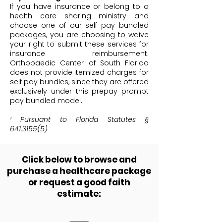
If you have insurance or belong to a
health care sharing ministry and
choose one of our self pay bundled
packages, you are choosing to waive
your right to submit these services for
insurance reimbursement.
Orthopaedic Center of South Florida
does not provide itemized charges for
self pay bundles, since they are offered
exclusively under this prepay prompt
pay bundled model.
¹ Pursuant to Florida Statutes §
641.3155(5)
Click below to browse and
purchase a healthcare package
or request a good faith
estimate: