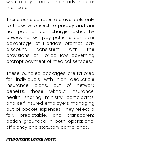
wish to pay directly and in advance for
their care.
These bundled rates are available only
to those who elect to prepay and are
not part of our chargemaster. By
prepaying, self pay patients can take
advantage of Florida’s prompt pay
discount, consistent with the
provisions of Florida law governing
prompt payment of medical services.¹
These bundled packages are tailored
for individuals with high deductible
insurance plans, out of network
benefits, those without insurance,
health sharing ministry participants,
and self insured employers managing
out of pocket expenses. They reflect a
fair, predictable, and transparent
option grounded in both operational
efficiency and statutory compliance.
Important Legal Note: