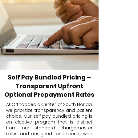
Self Pay Bundled Pricing –
Transparent Upfront
Optional Prepayment Rates
At Orthopaedic Center of South Florida,
we prioritize transparency and patient
choice. Our self pay bundled pricing is
an elective program that is distinct
from our standard chargemaster
rates and designed for patients who