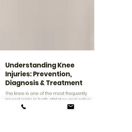
Understanding Knee
Injuries: Prevention,
Diagnosis & Treatment
The knee is one of the most frequently
injured joints in both athletes and active
adults. From ligament tears to cartilage
damage, knee issues can significantly limit