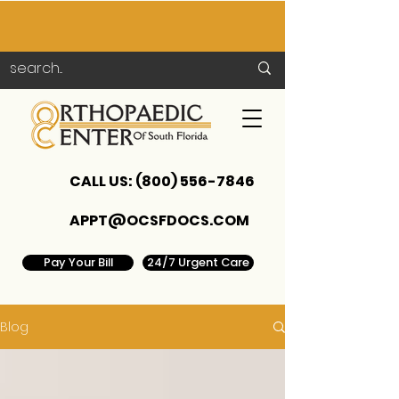
CALL US:
(800) 556-7846
APPT@OCSFDOCS.COM
Pay Your Bill
24/7 Urgent Care
Blog