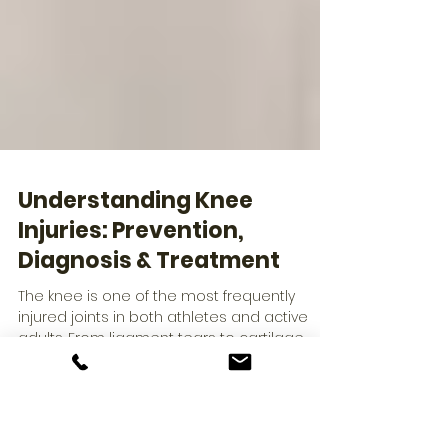
Understanding Knee
Injuries: Prevention,
Diagnosis & Treatment
The knee is one of the most frequently
injured joints in both athletes and active
adults. From ligament tears to cartilage
damage, knee issues can significantly limit
mobility and performance. Dr. Richard M. Linn