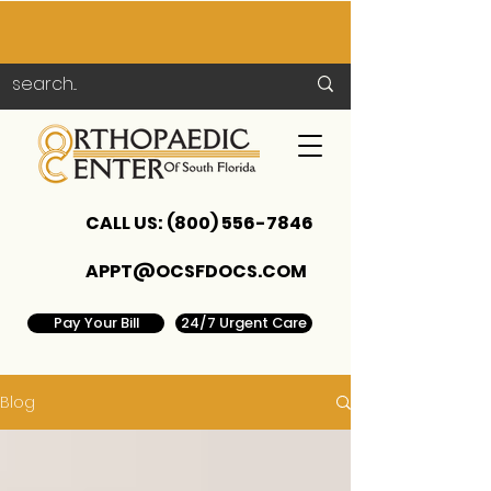
CALL US:
(800) 556-7846
APPT@OCSFDOCS.COM
Pay Your Bill
24/7 Urgent Care
Blog