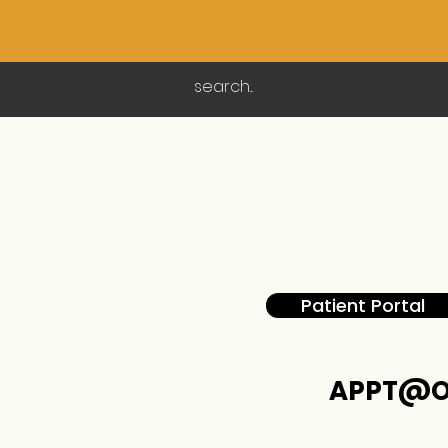
Patient Portal
APPT@O