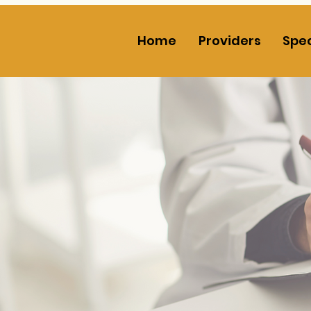
Home
Providers
Spec