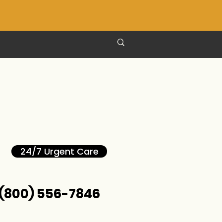
24/7 Urgent Care
(800) 556-7846