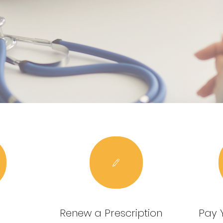
Renew a Prescription
Pay Y