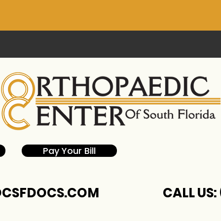
Pay Your Bill
CSFDOCS.COM
CALL US: