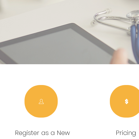
Register as a New
Pricing