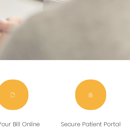
our Bill Online
Secure Patient Portal