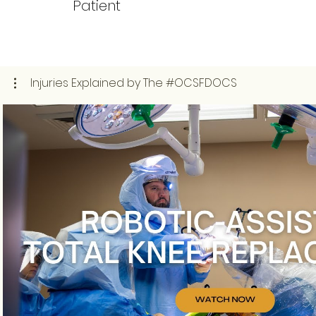
Patient
Injuries Explained by The #OCSFDOCS