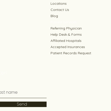
Locations
Contact Us
Blog
Patient Services
Referring Physician
Help Desk & Forms
Affiliated Hospitals
Accepted Insurances
Patient Records Request
er!
Send