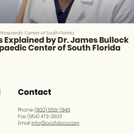
thopaedic Center of South Florida
 Explained by Dr. James Bullock
paedic Center of South Florida
l
Contact
Phone:
(800) 556-7846
Fax: (954) 473-2603
Email:
info@ocsfdocs.com