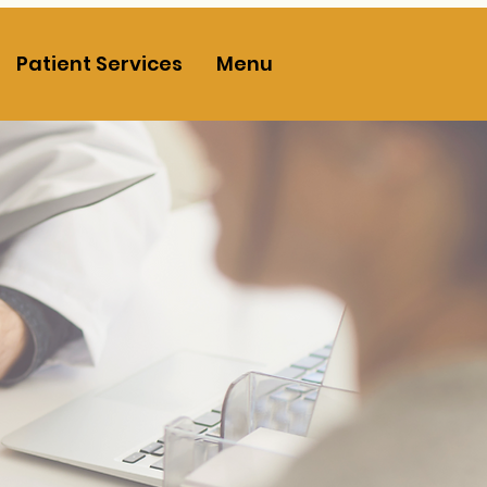
Patient Services
Menu