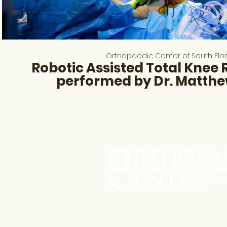
Orthopaedic Center of South Flo
Robotic Assisted Total Knee
performed by Dr. Matth