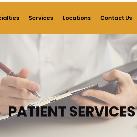
ialties
Services
Locations
Contact Us
PATIENT SERVICES