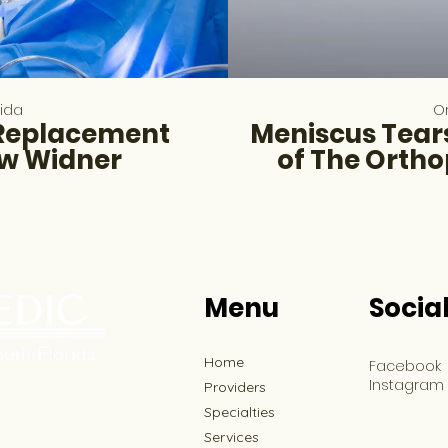
rida
Or
 Replacement
Meniscus Tears
ew Widner
of The Ortho
Menu
Socia
Home
Facebook
Instagram
Providers
Specialties
Services