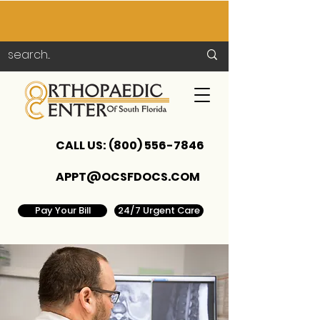
CALL US:
(800) 556-7846
APPT@OCSFDOCS.COM
Pay Your Bill
24/7 Urgent Care