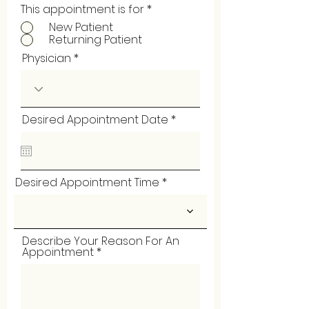
This appointment is for
*
New Patient
Returning Patient
Physician
r
Desired Appointment Date
*
e
q
u
i
r
Desired Appointment Time
e
d
Describe Your Reason For An
Appointment