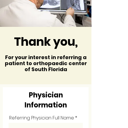
Thank you,
For your interest in referring a
patient to orthopaedic center
of South Florida
Physician
Information
Referring Physician Full Name