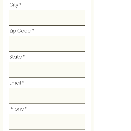
City
Zip Code
State
Email
Phone