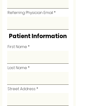
Referring Physician Email
Patient Information
First Name
Last Name
Street Address