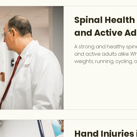
sports-related injuries inv
wrist, knee, hip, and more.
Spinal Health 
and Active Ad
A strong and healthy spine
and active adults alike. Wh
weights, running, cycling, o
impact training, the spine 
stability, mobility, and ove
Kenneth Jarolem , fellows
at OCSF, specializes in di
spine conditions while he
protect their back and ma
health. Common Causes 
Hand Injuries 