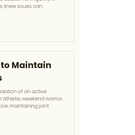
e, knee issues can
y and performance. Dr.
ip-trained Orthopaedic
zes in arthroscopic and
ry, providing expert care
 sprains to complex
es Are So Common The knee
ce during moveme
 to Maintain
s
ndation of an active
an athlete, weekend warrior,
ive, maintaining joint
bility can prevent injuries
nce. Dr. Stephen J.
 Orthopaedic Surgeon at
ts Medicine and