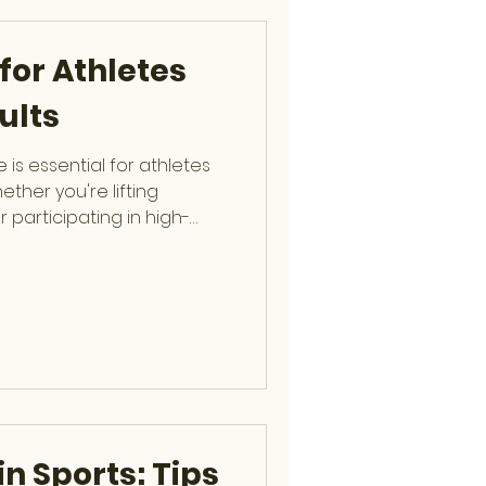
olving the elbow, shoulder,
 His extensive ex
for Athletes
ults
 is essential for athletes
ether you're lifting
r participating in high-
plays a central role in
rall performance. Dr.
hip-trained Spine Surgeon
agnosing and treating
lping patients learn how to
intain long-term spinal
of
in Sports: Tips