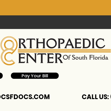
Pay Your Bill
CSFDOCS.COM
CALL US: