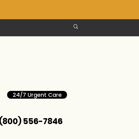
24/7 Urgent Care
(800) 556-7846