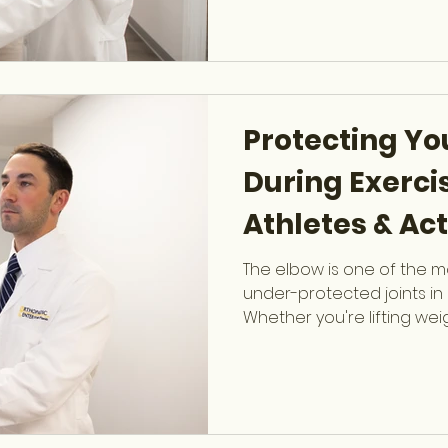
Arthroscopy, provides ex
exercises to protect your 
other key joints. Why Joint
Protecting Yo
During Exercis
Athletes & Act
The elbow is one of the 
under-protected joints in 
Whether you're lifting wei
throwing, or performing 
your elbow absorbs signif
workout. Dr. Evan Horowitz 
Orthopaedic Sports Medi
specializes in treating b