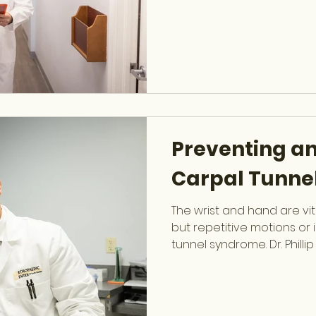
pain-free. Common Cause
ergonomics Muscle weak
Herniated discs or spina
sudden injuries Symptoms 
low back pain Stiffness or
or tingling in legs Pain ra
Preventing an
Carpal Tunne
The wrist and hand are vita
but repetitive motions or 
tunnel syndrome. Dr. Philli
trained Hand & Upper Ext
provides expert diagnosi
hand function. Common Ca
motions (typing, lifting, sp