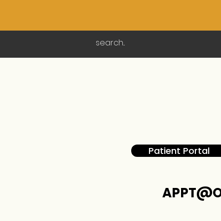
Patient Portal
APPT@O