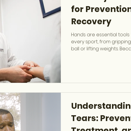
for Preventio
Recovery
Hands are essential tools 
every sport, from grippin
ball or lifting weights. Be
and exposure to impact, 
vulnerable to injury. Dr. Ser
trained Hand & Upper Ext
specializes in diagnosing,
sports-related hand injuri
strong and active. Commo
in Sports Hand injuries
Understandin
Tears: Preven
Treatment, a