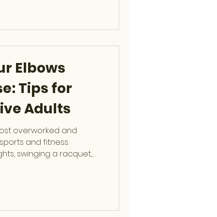
pert guidance on safe
knees, shoulders, hips, and
 Health Matt
ur Elbows
e: Tips for
ive Adults
most overworked and
sports and fitness.
ghts, swinging a racquet,
repetitive arm movements,
icant stress with every
, fellowship-trained
cine Surgeon at OCSF,
oth basic and complex