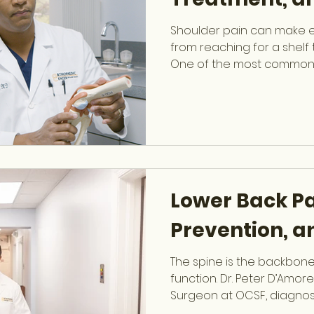
Shoulder pain can make eve
from reaching for a shelf t
One of the most common 
discomfort is a rotator cuf
James Bullock treats with advanced surgical and
non-surgical techniques 
of South Florida. What Is 
rotator cuff is a group of
tendons that stabilize th
range of motion. Tears ca
Lower Back Pa
Prevention, 
The spine is the backbon
function. Dr. Peter D’Amore
Surgeon at OCSF, diagnos
spine conditions to help 