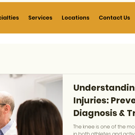
ialties
Services
Locations
Contact Us
Understandin
Injuries: Prev
Diagnosis & 
The knee is one of the mos
in both athletes and acti