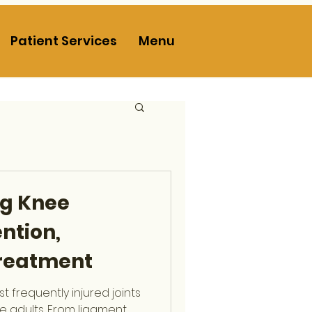
Patient Services
Menu
g Knee
ention,
Treatment
t frequently injured joints
ve adults. From ligament