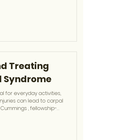
s Poor posture or
ness or imbalance
l degeneration Trauma or
to Watch For Persistent
 limited mobility Numbness
diating down the le
d Treating
l Syndrome
l for everyday activities,
injuries can lead to carpal
p Cummings , fellowship-
remity Surgeon at OCSF,
s and treatment to restore
uses Repetitive wrist
orts) Swelling from injury or