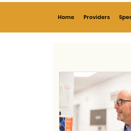
Home
Providers
Spec