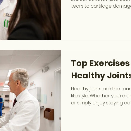
tears to cartilage damag
significantly limit mobilit
Richard M. Linn , fellowsh
Surgeon at OCSF, speciali
reconstructive knee surge
for everything from minor
injuries. Why Knee Injuri
absorbs tremendous for
Top Exercises
Healthy Joint
Healthy joints are the fou
lifestyle. Whether you’re 
or simply enjoy staying act
strength, mobility, and sta
and prolong your performa
Jacobs , Board-Certified
OCSF specializing in Spor