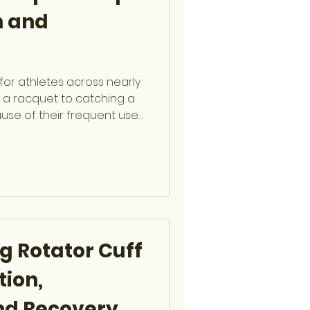
n and
for athletes across nearly
g a racquet to catching a
cause of their frequent use
hands and wrists are
gio Glait , fellowship-
remity Surgeon at OCSF,
 treating, and preventing
es to help athletes stay
n Causes of Hand Injuries
g Rotator Cuff
tion,
nd Recovery