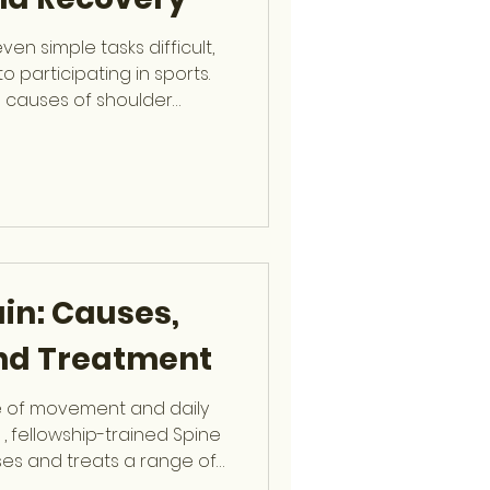
n simple tasks difficult,
o participating in sports.
causes of shoulder
f tear , a condition Dr.
at the Orthopaedic Center
a Rotator Cuff Tear? The
 four muscles and their
e shoulder and allow a wide
n
in: Causes,
and Treatment
e of movement and daily
 , fellowship-trained Spine
es and treats a range of
patients stay active and