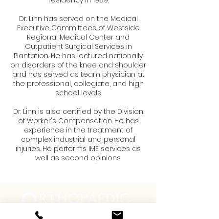
residency in 1989.
Dr. Linn has served on the Medical
Executive Committees of Westside
Regional Medical Center and
Outpatient Surgical Services in
Plantation. He has lectured nationally
on disorders of the knee and shoulder
and has served as team physician at
the professional, collegiate, and high
school levels.
Dr. Linn is also certified by the Division
of Worker's Compensation. He has
experience in the treatment of
complex industrial and personal
injuries. He performs IME services as
well as second opinions.