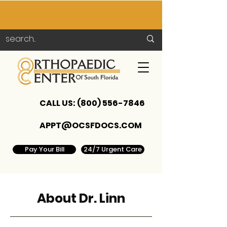
CALL US:
(800) 556-7846
APPT@OCSFDOCS.COM
Pay Your Bill
24/7 Urgent Care
About Dr. Linn