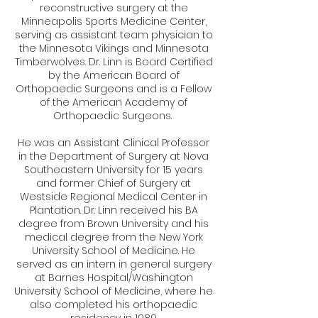
reconstructive surgery at the
Minneapolis Sports Medicine Center,
serving as assistant team physician to
the Minnesota Vikings and Minnesota
Timberwolves. Dr. Linn is Board Certified
by the American Board of
Orthopaedic Surgeons and is a Fellow
of the American Academy of
Orthopaedic Surgeons.
He was an Assistant Clinical Professor
in the Department of Surgery at Nova
Southeastern University for 15 years
and former Chief of Surgery at
Westside Regional Medical Center in
Plantation. Dr. Linn received his BA
degree from Brown University and his
medical degree from the New York
University School of Medicine. He
served as an intern in general surgery
at Barnes Hospital/Washington
University School of Medicine, where he
also completed his orthopaedic