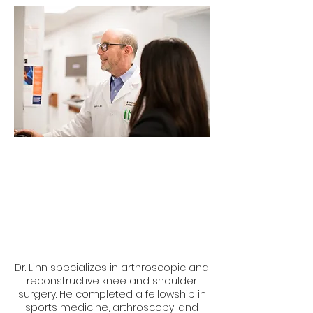
Dr. Linn specializes in arthroscopic and
reconstructive knee and shoulder
surgery. He completed a fellowship in
sports medicine, arthroscopy, and