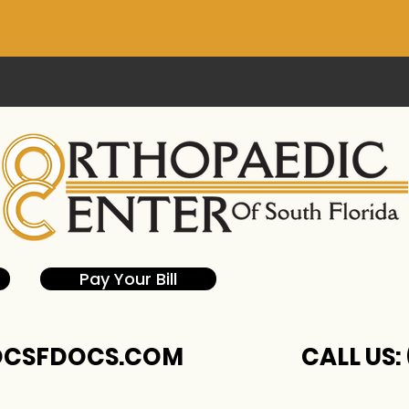
Pay Your Bill
CSFDOCS.COM
CALL US: