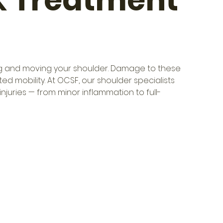
& Treatment
izing and moving your shoulder. Damage to these 
d mobility. At OCSF, our shoulder specialists 
injuries — from minor inflammation to full-