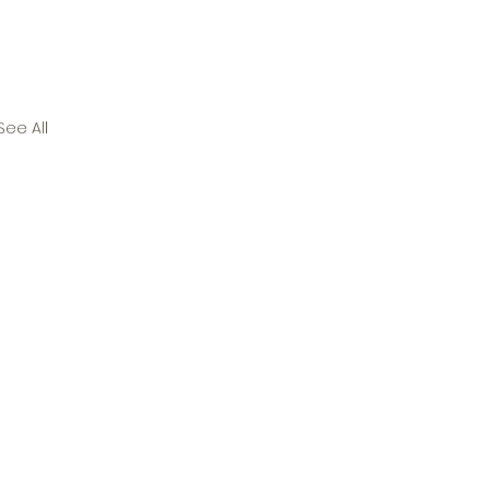
See All