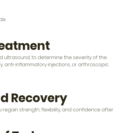
ide
reatment
nd ultrasound, to determine the severity of the 
, anti-inflammatory injections, or arthroscopic 
nd Recovery
regain strength, flexibility, and confidence after 