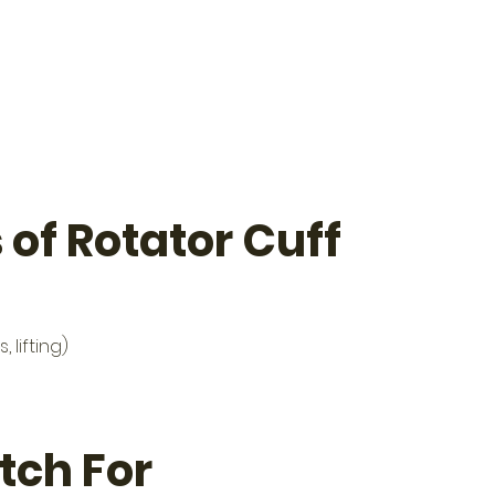
f Rotator Cuff 
lifting)
ch For