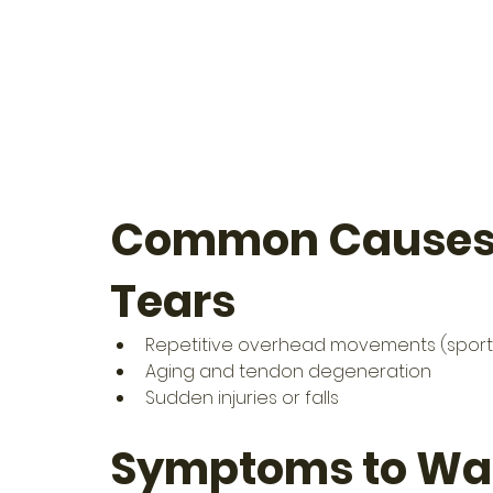
Common Causes o
Tears
Repetitive overhead movements (sports, 
Aging and tendon degeneration
Sudden injuries or falls
Symptoms to Wat