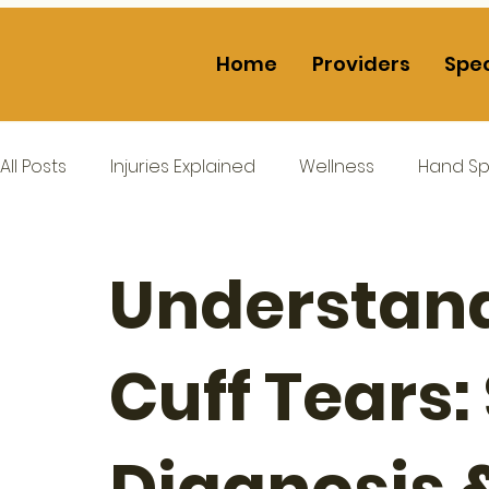
Home
Providers
Spec
All Posts
Injuries Explained
Wellness
Hand Spe
Understand
Cuff Tears