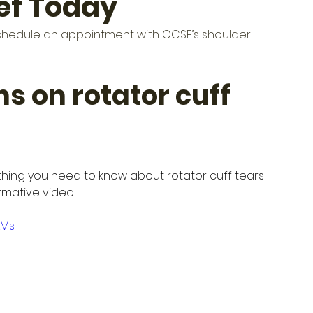
ief Today
e, schedule an appointment with OCSF’s shoulder 
ns on rotator cuff 
hing you need to know about rotator cuff tears 
ormative video.
LMs