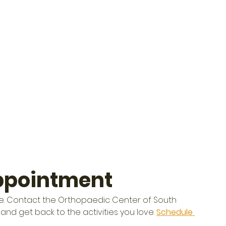
ppointment
 life. Contact the Orthopaedic Center of South 
and get back to the activities you love. 
Schedule 