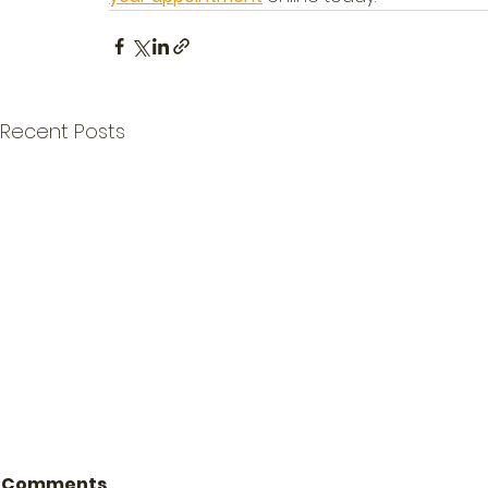
Recent Posts
Comments