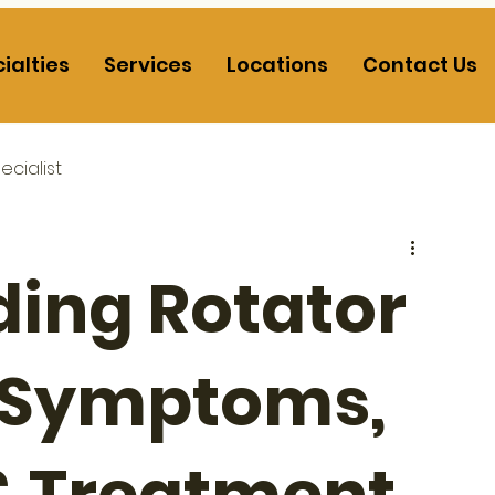
ialties
Services
Locations
Contact Us
cialist
ing Rotator
: Symptoms,