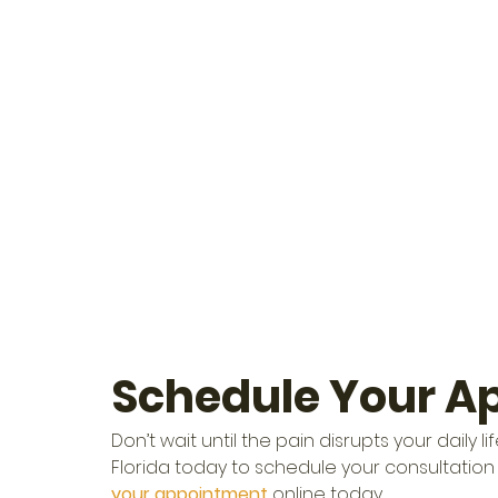
Schedule Your A
Don’t wait until the pain disrupts your daily
Florida today to schedule your consultation 
your appointment
 online today.