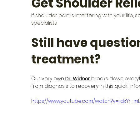
Get Shoulder Rel
If shoulder pain is interfering with your lif
specialists.
Still have questio
treatment?
Our very own 
Dr. Widner
 breaks down everyt
from diagnosis to recovery in this quick, inf
https://www.youtube.com/watch?v=jidxYr_m