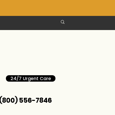
24/7 Urgent Care
(800) 556-7846