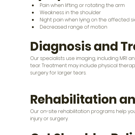
Pain when lifting or rotating the arm
Weakness in the shoulder
Night pain when lying on the affected s
Decreased range of motion
Diagnosis and T
Our specialists use imaging, including MRI a
tear. Treatment may include physical therapy
surgery for larger tears. 
Rehabilitation a
Our on-site rehabilitation programs help you 
injury or surgery.