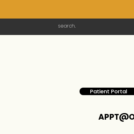
Patient Portal
APPT@O