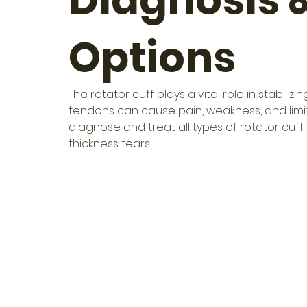
Diagnosis 
Options
The rotator cuff plays a vital role in stabil
tendons can cause pain, weakness, and limite
diagnose and treat all types of rotator cuff 
thickness tears.