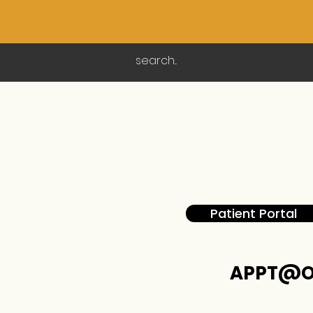
Patient Portal
APPT@O