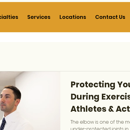
ialties
Services
Locations
Contact Us
Protecting Yo
During Exercis
Athletes & Act
The elbow is one of the 
under-protected joints in 