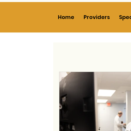
Home
Providers
Spec