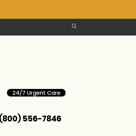
24/7 Urgent Care
(800) 556-7846