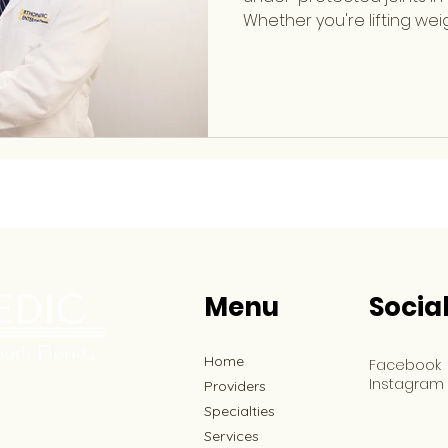
Whether you're lifting wei
throwing, or performing 
your elbow absorbs signif
workout. Dr. Evan Horowitz 
Orthopaedic Sports Medi
specializes in treating b
sports-related injuries inv
wrist, knee, hip, and more.
Menu
Socia
Home
Facebook
Instagram
Providers
Specialties
Services