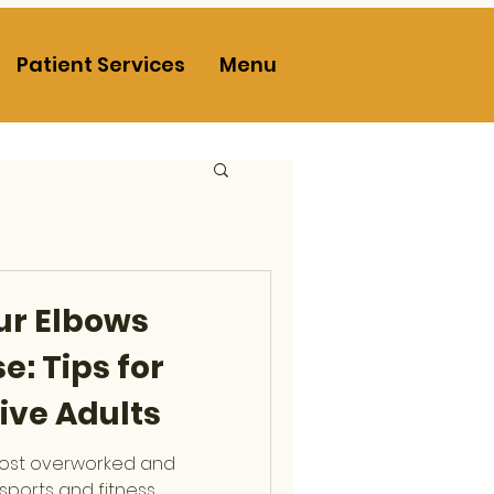
Patient Services
Menu
ur Elbows
e: Tips for
ive Adults
most overworked and
sports and fitness.