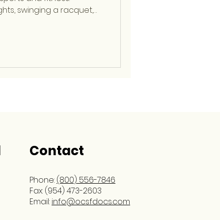
ghts, swinging a racquet,
repetitive arm movements,
icant stress with every
, fellowship-trained
cine Surgeon at OCSF,
oth basic and complex
olving the elbow, shoulder,
 His extensive ex
l
Contact
Phone:
(800) 556-7846
Fax: (954) 473-2603
Email:
info@ocsfdocs.com