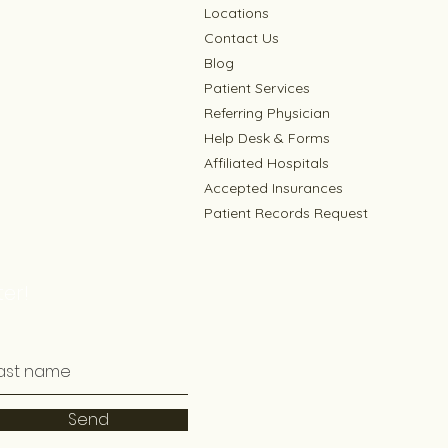
Locations
Contact Us
Blog
Patient Services
Referring Physician
Help Desk & Forms
Affiliated Hospitals
Accepted Insurances
Patient Records Request
er!
Send