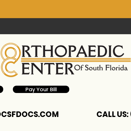
Pay Your Bill
CSFDOCS.COM
CALL US: