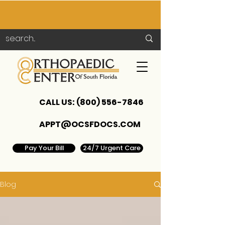
CALL US:
(800) 556-7846
APPT@OCSFDOCS.COM
Pay Your Bill
24/7 Urgent Care
Blog