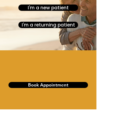
I'm a new patient
I'm a returning patient
Book Appointment