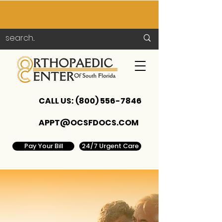
CALL US:
(800) 556-7846
APPT@OCSFDOCS.COM
Pay Your Bill
24/7 Urgent Care