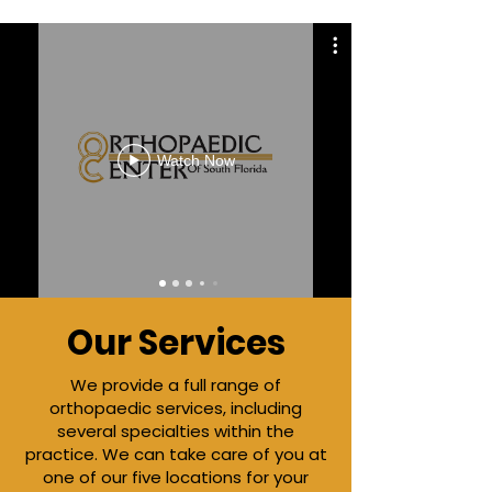
Watch Now
Our Services
We
provide a full range of
orthopaedic services, including
several specialties within the
practice. We can take care of you at
one of our five locations for your