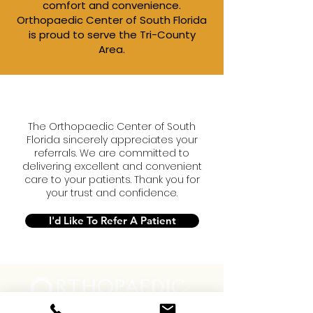
comfort and convenience.​
Orthopaedic Center of South Florida
is proud to serve the Tri-County
Area.
The Orthopaedic Center of South
Florida sincerely appreciates your
referrals. We are committed to
delivering excellent and convenient
care to your patients. Thank you for
your trust and confidence.
I'd Like To Refer A Patient