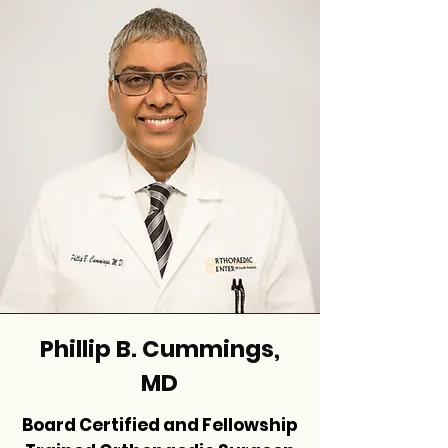
Phillip B. Cummings,
MD
Board Certified and Fellowship