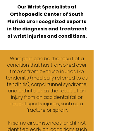
Our Wrist Specialists at
Orthopaedic Center of South
Florida
are recognized experts
in the diagnosis and treatment
of wrist injuries and conditions.
Wrist pain can be the result of a
condition that has transpired over
time or from overuse injuries like
tendonitis (medically referred to as
tendinitis), carpal tunnel syndrome,
and arthritis, or as the result of an
injury from an accidental fall or
recent sports injuries, such as a
fracture or sprain.
In some circumstances, and if not
identified early on, conditions such