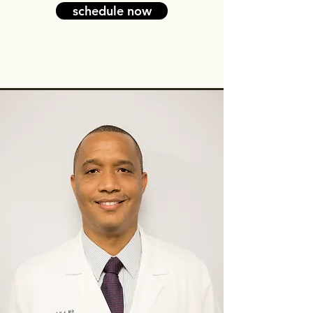
schedule now