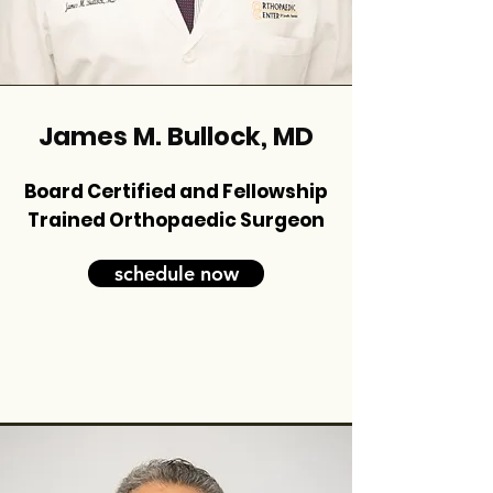
James M. Bullock, MD
Board Certified and Fellowship
Trained Orthopaedic Surgeon
schedule now