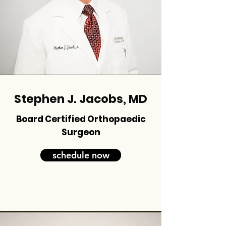
Stephen J. Jacobs, MD
Board Certified Orthopaedic
Surgeon
schedule now