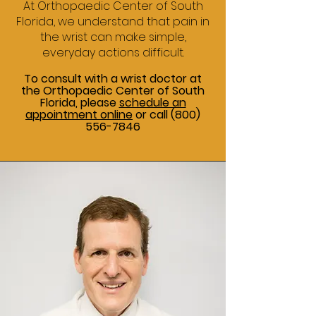
At Orthopaedic Center of South
Florida, we understand that pain in
the wrist can make simple,
everyday actions difficult.
To consult with a wrist doctor at
the Orthopaedic Center of South
Florida, please
schedule an
appointment online
or call
(800)
556-7846