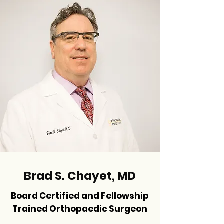
Brad S. Chayet, MD
Board Certified and Fellowship
Trained Orthopaedic Surgeon