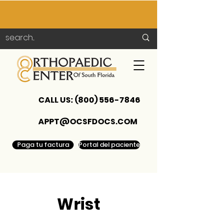
CALL US:
(800) 556-7846
APPT@OCSFDOCS.COM
Paga tu factura
Portal del paciente
Wrist