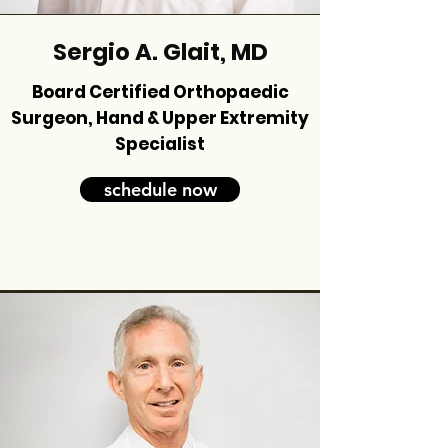
Sergio A. Glait, MD
Board Certified Orthopaedic
Surgeon, Hand & Upper Extremity
Specialist
schedule now