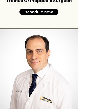
Trained Orthopaedic Surgeon
schedule now