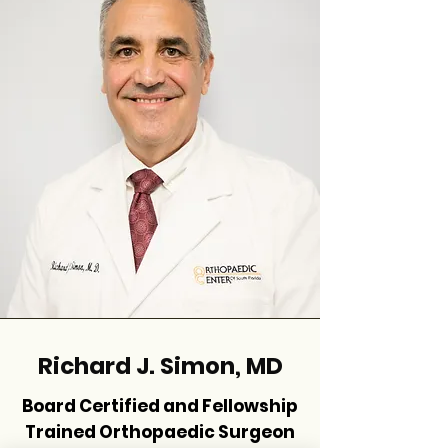
Richard J. Simon, MD
Board Certified and Fellowship
Trained Orthopaedic Surgeon