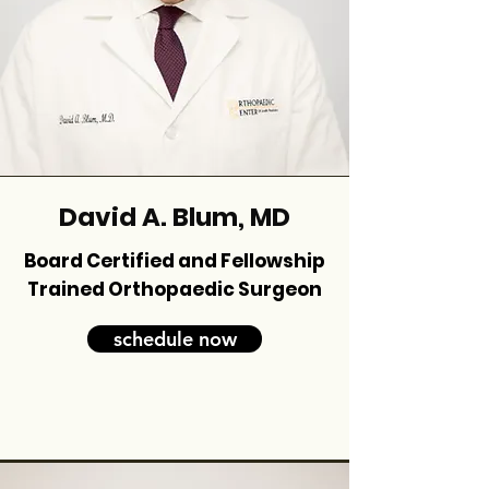
David A. Blum, MD
Board Certified and Fellowship
Trained Orthopaedic Surgeon
schedule now