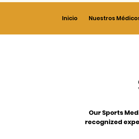
Inicio
Nuestros Médico
Our Sports Medi
recognized exper