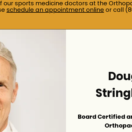
of our sports medicine doctors at the Orthop
ase
schedule an appointment online
or call (
Doug
Strin
Board Certified a
Orthopa