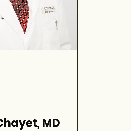
 Chayet, MD