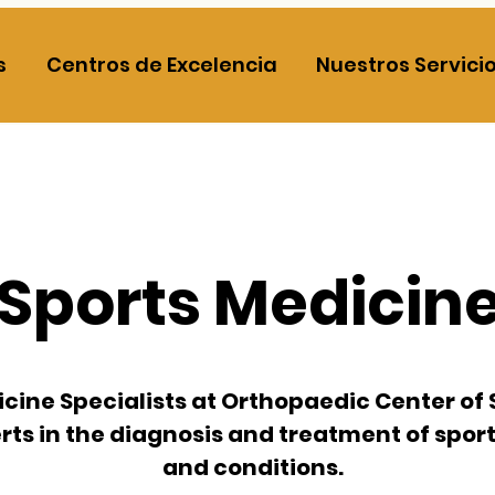
s
Centros de Excelencia
Nuestros Servici
Sports Medicin
cine Specialists at
Orthopaedic Center of 
ts in the diagnosis and treatment of sport
and conditions.