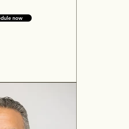
edule now