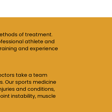
methods of treatment.
ofessional athlete and
 training and experience
doctors take a team
es. Our sports medicine
juries and conditions,
int instability, muscle