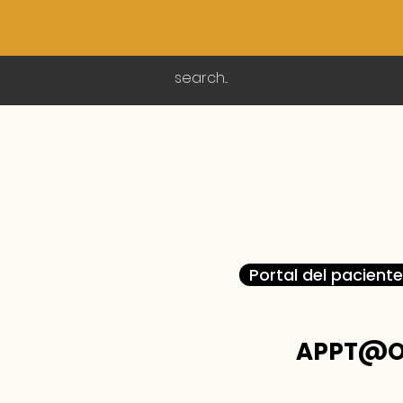
Portal del paciente
APPT@O