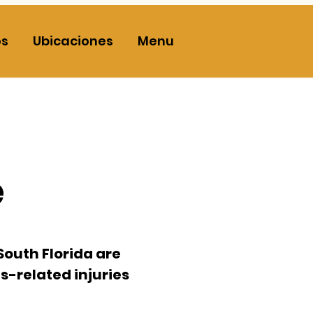
os
Ubicaciones
Menu
e
South Florida
are
s-related injuries