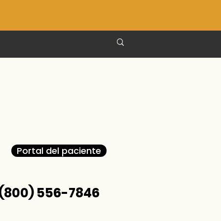
Portal del paciente
(800) 556-7846