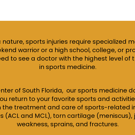
 nature, sports injuries require specialized 
end warrior or a high school, college, or pr
eed to see a doctor with the highest level of
in sports medicine.
nter of South Florida, our sports medicine 
u return to your favorite sports and activiti
n the treatment and care of sports-related in
 (ACL and MCL), torn cartilage (meniscus), jo
weakness, sprains, and fractures.