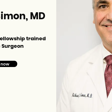
Simon, MD
fellowship trained
 Surgeon
 now