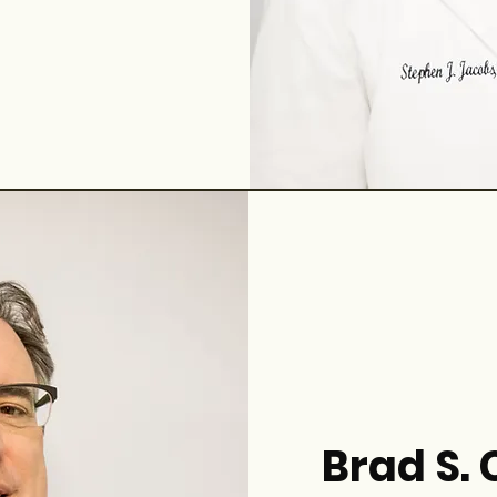
Brad S.