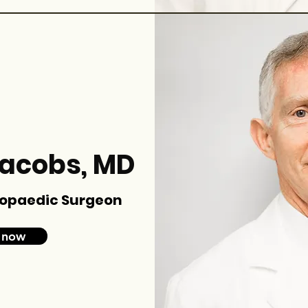
Jacobs, MD
hopaedic Surgeon
 now