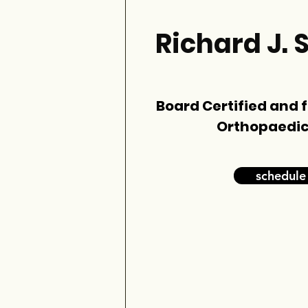
Richard J. 
Board Certified and 
Orthopaedic
schedule