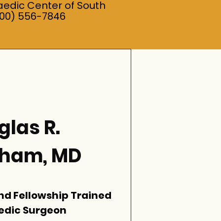
aedic Center of South
800) 556-7846
las R.
gham, MD
nd Fellowship Trained
edic Surgeon