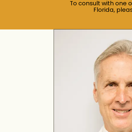
To consult with one 
Florida, ple