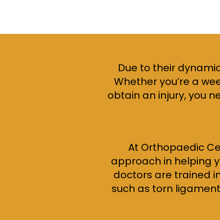
Due to their dynamic
Whether you’re a week
obtain an injury, you n
At Orthopaedic Ce
approach in helping yo
doctors are trained i
such as torn ligaments