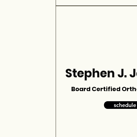
Stephen J. 
Board Certified Ort
schedule