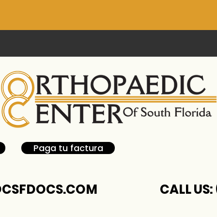
Paga tu factura
CSFDOCS.COM
CALL US: