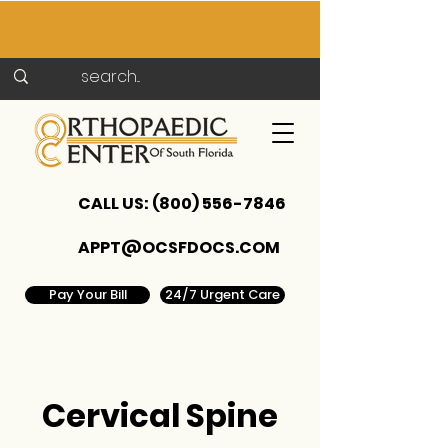
CALL US:
(800) 556-7846
APPT@OCSFDOCS.COM
Pay Your Bill
24/7 Urgent Care
Cervical Spine