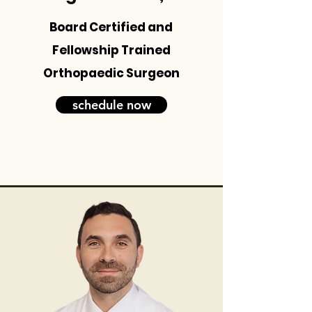
Board Certified and
Fellowship Trained
Orthopaedic Surgeon
schedule now