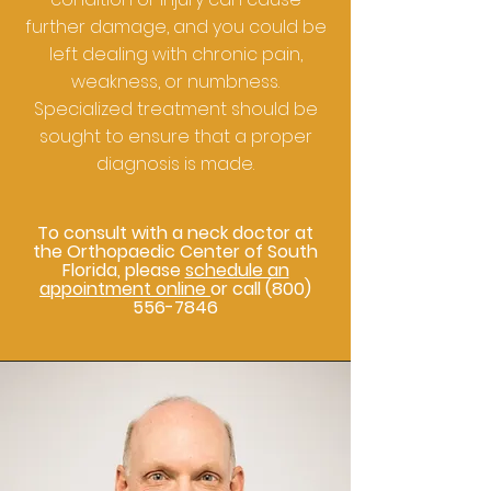
further damage, and you could be
left dealing with chronic pain,
weakness, or numbness.
Specialized treatment should be
sought to ensure that a proper
diagnosis is made.
To consult with a neck doctor at
the Orthopaedic Center of South
Florida, please
schedule an
appointment online
or call
(800)
556-7846