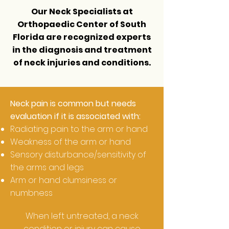
Our Neck Specialists at
Orthopaedic Center of South
Florida
are recognized experts
in the diagnosis and treatment
of neck injuries and conditions.
Neck pain is common but needs
evaluation if it is associated with:
Radiating pain to the arm or hand
Weakness of the arm or hand
Sensory disturbance/sensitivity of
the arms and legs
Arm or hand clumsiness or
numbness
When left untreated, a neck
condition or injury can cause