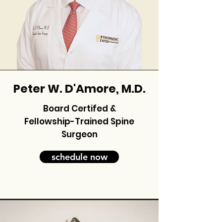
Peter W. D'Amore, M.D.
Board Certifed &
Fellowship-Trained Spine
Surgeon
schedule now