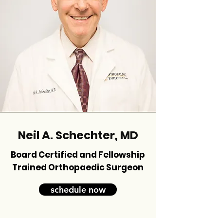
Neil A. Schechter, MD
Board Certified and Fellowship
Trained Orthopaedic Surgeon
schedule now