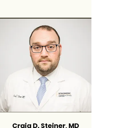
Craig D. Steiner, MD