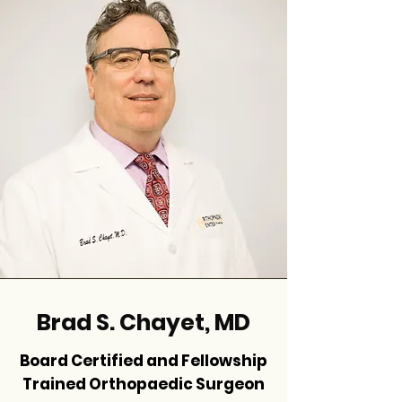
Brad S. Chayet, MD
Board Certified and Fellowship
Trained Orthopaedic Surgeon