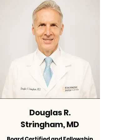
Douglas R.
Stringham, MD
Board Certified and Fellowship