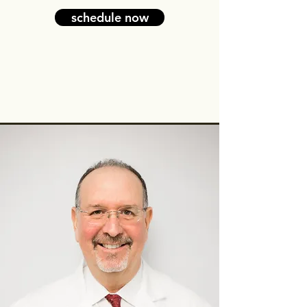
schedule now