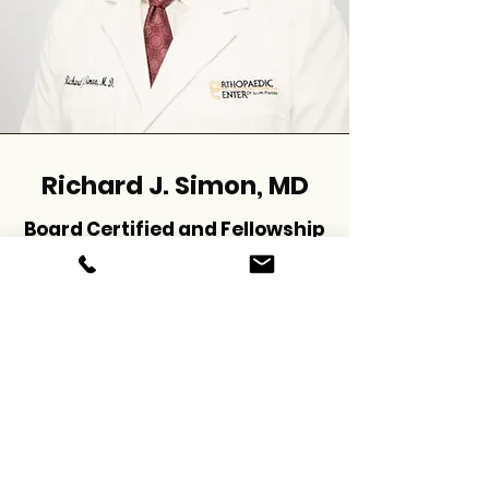
Richard J. Simon, MD
Board Certified and Fellowship
Trained Orthopaedic Surgeon
schedule now