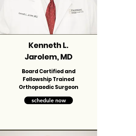
Kenneth L.
Jarolem, MD
Board Certified and
Fellowship Trained
Orthopaedic Surgeon
schedule now