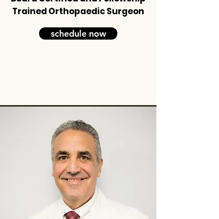
Trained Orthopaedic Surgeon
schedule now