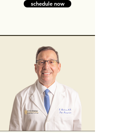
schedule now