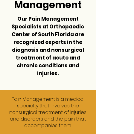
Management
Our Pain Management
Specialists at
Orthopaedic
Center of South Florida
are
recognized experts in the
diagnosis and nonsurgical
treatment of acute and
chronic conditions and
injuries.
Pain Management is a medical
specialty that involves the
nonsurgical treatment of injuries
and disorders and the pain that
accompanies them.