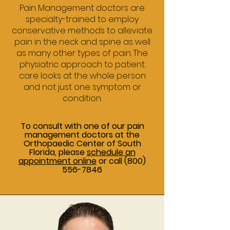
Pain Management doctors are
specialty-trained to employ
conservative methods to alleviate
pain in the neck and spine as well
as many other types of pain. The
physiatric approach to patient
care looks at the whole person
and not just one symptom or
condition.
To consult with one of our pain
management doctors at the
Orthopaedic Center of South
Florida, please
schedule an
appointment online
or call
(800)
556-7846