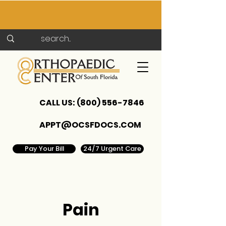
CALL US:
(800) 556-7846
APPT@OCSFDOCS.COM
Pay Your Bill
24/7 Urgent Care
Pain