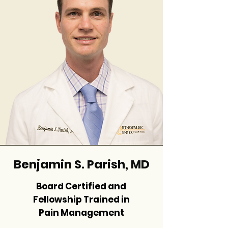
Benjamin S. Parish, MD
Board Certified and
Fellowship Trained in
Pain Management