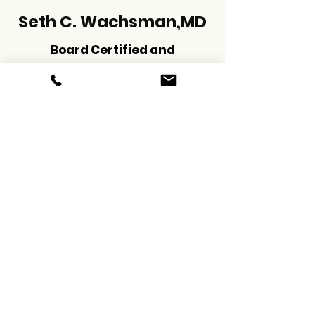
Seth C. Wachsman,MD
Board Certified and
Fellowship Trained in
Pain Management
schedule now
Menu
Social