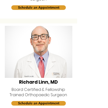
Schedule an Appointment
Richard Linn, MD
Board Certified & Fellowship
Trained Orthopaedic Surgeon
Schedule an Appointment