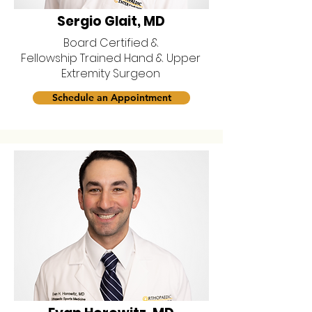
Sergio Glait, MD
Board Certified &
Fellowship Trained Hand & Upper
Extremity Surgeon
Schedule an Appointment