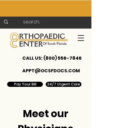
CALL US:
(800) 556-7846
APPT@OCSFDOCS.COM
Pay Your Bill
24/7 Urgent Care
Meet our