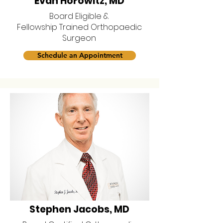
Evan Horowitz, MD
Board Eligible &
Fellowship Trained Orthopaedic
Surgeon
Schedule an Appointment
Stephen Jacobs, MD