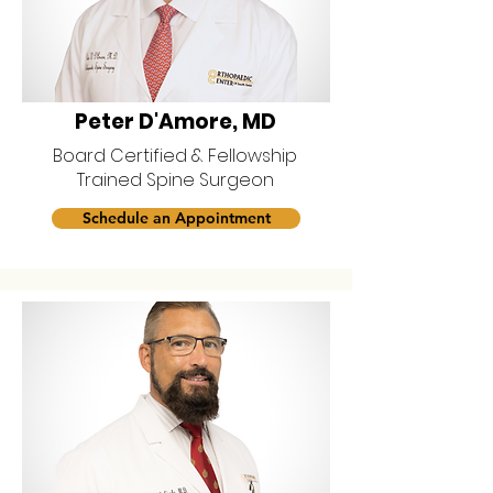
Peter D'Amore, MD
Board Certified & Fellowship
Trained Spine Surgeon
Schedule an Appointment