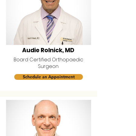
Audie Rolnick, MD
Board Certified Orthopaedic
Surgeon
Schedule an Appointment