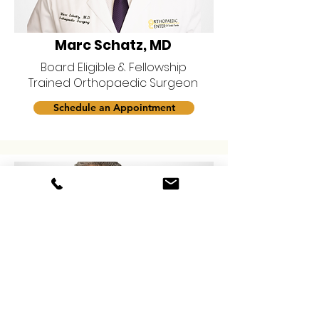
Marc Schatz, MD
Board Eligible & Fellowship
Trained Orthopaedic Surgeon
Schedule an Appointment