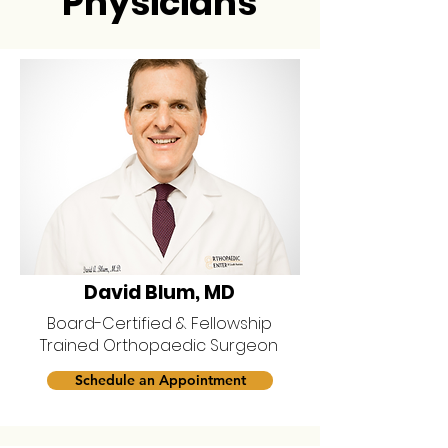
Physicians
David Blum, MD
Board-Certified & Fellowship
Trained Orthopaedic Surgeon
Schedule an Appointment