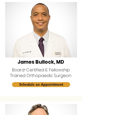
James Bullock, MD
Board-Certified & Fellowship
Trained Orthopaedic Surgeon
Schedule an Appointment