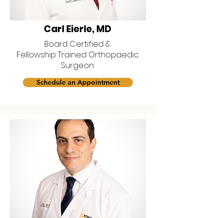
Carl Eierle, MD
Board Certified &
Fellowship Trained Orthopaedic
Surgeon
Schedule an Appointment