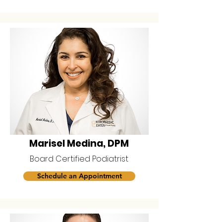
Marisel Medina, DPM
Board Certified Podiatrist
Schedule an Appointment