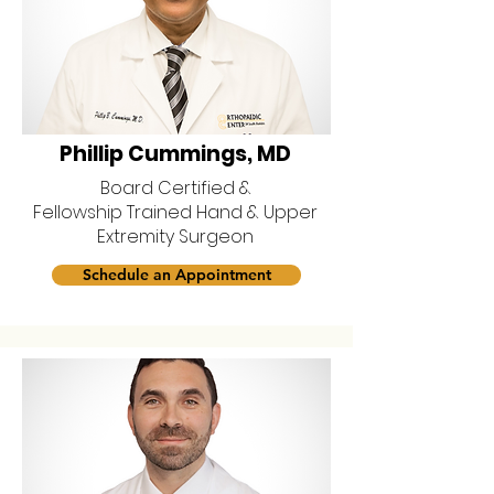
Phillip Cummings, MD
Board Certified &
Fellowship Trained Hand & Upper
Extremity Surgeon
Schedule an Appointment