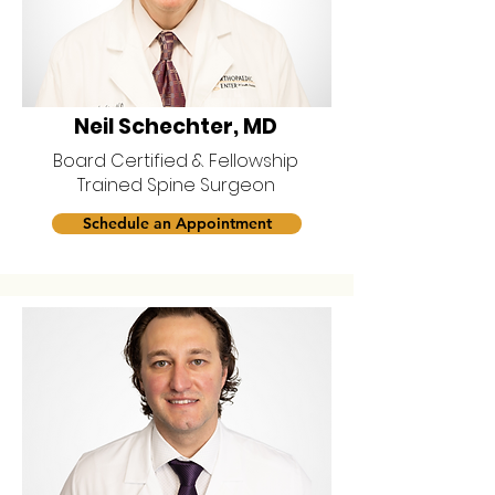
Neil Schechter, MD
Board Certified & Fellowship
Trained Spine Surgeon
Schedule an Appointment