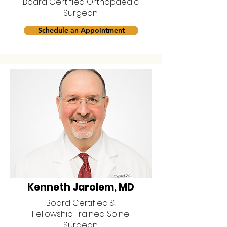
Board Certified Orthopaedic
Surgeon
Schedule an Appointment
Kenneth Jarolem, MD
Board Certified &
Fellowship Trained Spine
Surgeon