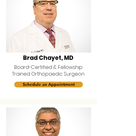
Brad Chayet, MD
Board-Certified & Fellowship
Trained Orthopaedic Surgeon
Schedule an Appointment