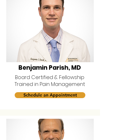
Benjamin Parish, MD
Board Certified & Fellowship
Trained in Pain Management
Schedule an Appointment