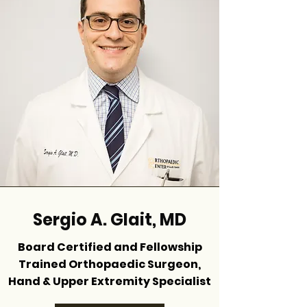
Sergio A. Glait, MD
Board Certified and Fellowship
Trained Orthopaedic Surgeon,
Hand & Upper Extremity Specialist