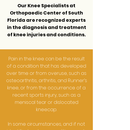
Our Knee Specialists at
Orthopaedic Center of South
Florida
are recognized experts
in the diagnosis and treatment
of knee injuries and conditions.
Pain in the knee can be the result
of a condition that has developed
over time or from overuse, such as
osteoarthritis, arthritis, and Runner’s
knee, or from the occurrence of a
recent sports injury, such as a
meniscal tear or dislocated
kneecap.
In some circumstances, and if not