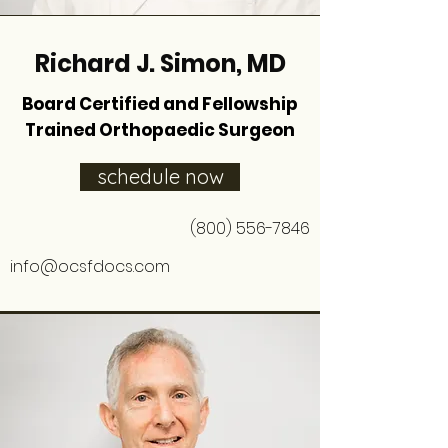
Richard J. Simon, MD
Board Certified and Fellowship
Trained Orthopaedic Surgeon
schedule now
(800) 556-7846
info@ocsfdocs.com