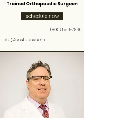
Trained Orthopaedic Surgeon
schedule now
(800) 556-7846
info@ocsfdocs.com