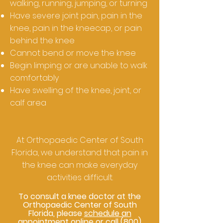
walking, running, jumping, or turning
Have severe joint pain, pain in the
knee, pain in the kneecap, or pain
behind the knee
Cannot bend or move the knee
Begin limping or are unable to walk
comfortably
Have swelling of the knee, joint, or
calf area
At Orthopaedic Center of South
Florida, we understand that pain in
the knee can make everyday
activities difficult.
To consult a knee doctor at the
Orthopaedic Center of South
Florida, please
schedule an
appointment online
or call
(800)