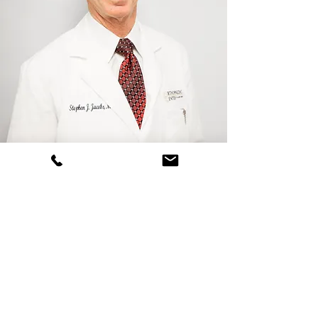
Stephen J. Jacobs, MD
Board Certified
Orthopaedic Surgeon
schedule now
(800) 556-7846