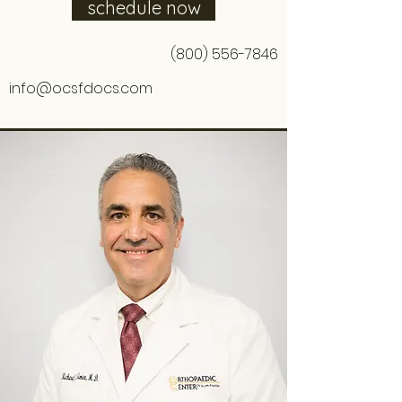
schedule now
(800) 556-7846
info@ocsfdocs.com