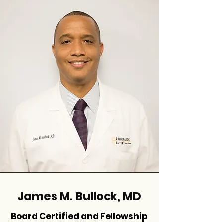
James M. Bullock, MD
Board Certified and Fellowship