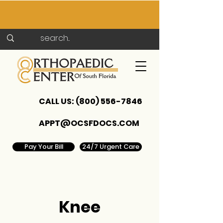
CALL US:
(800) 556-7846
APPT@OCSFDOCS.COM
Pay Your Bill
24/7 Urgent Care
Knee