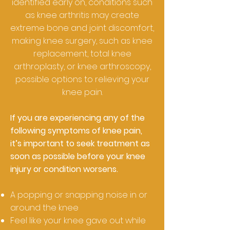
identified early on, conditions such
as knee arthritis may create
extreme bone and joint discomfort,
making knee surgery, such as knee
replacement, total knee
arthroplasty, or knee arthroscopy,
possible options to relieving your
knee pain.
If you are experiencing any of the
following symptoms of knee pain,
it’s important to seek treatment as
soon as possible before your knee
injury or condition worsens.
A popping or snapping noise in or
around the knee
Feel like your knee gave out while