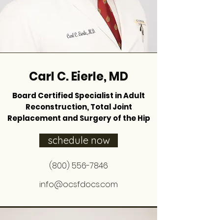
Carl C. Eierle, MD
Board Certified Specialist in Adult
Reconstruction, Total Joint
Replacement and Surgery of the Hip
schedule now
(800) 556-7846
info@ocsfdocs.com