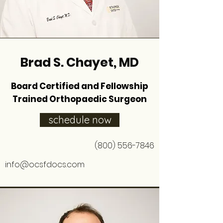
Brad S. Chayet, MD
Board Certified and Fellowship
Trained Orthopaedic Surgeon
schedule now
(800) 556-7846
info@ocsfdocs.com