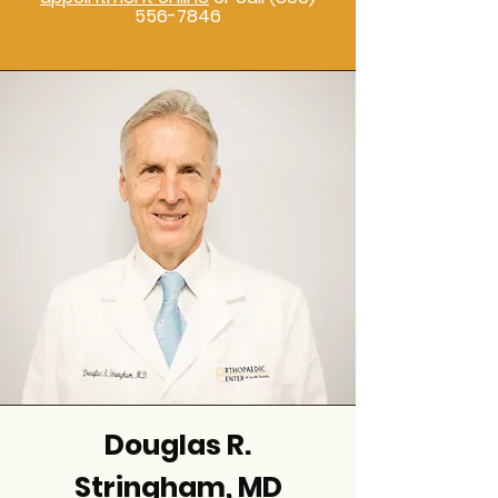
556-7846
Douglas R.
Stringham, MD