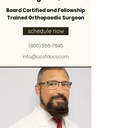
Board Certified and Fellowship
Trained Orthopaedic Surgeon
schedule now
(800) 556-7846
info@ocsfdocs.com