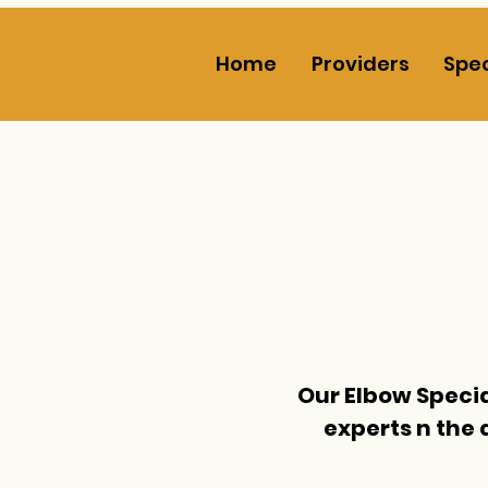
Home
Providers
Spec
Our Elbow Specia
experts n the 