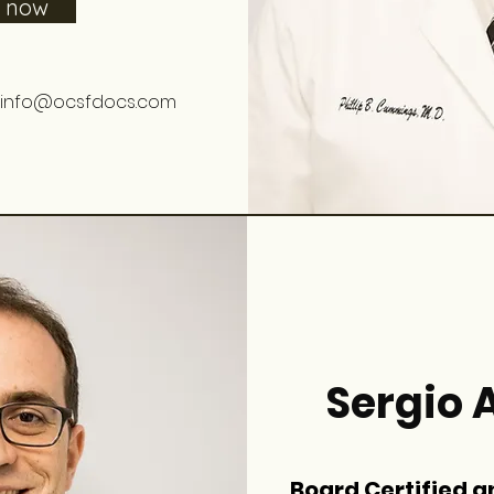
e now
info@ocsfdocs.com
Sergio A
Board Certified a