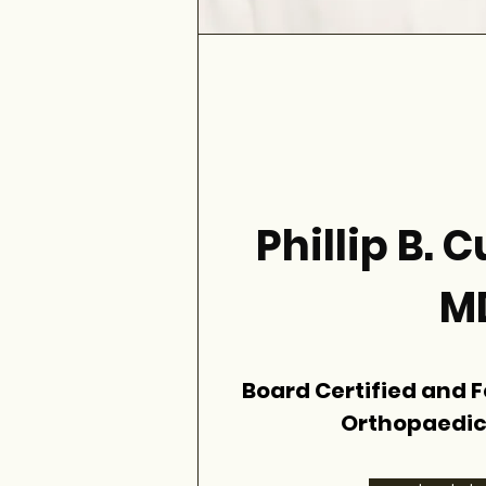
Phillip B.
M
Board Certified and 
Orthopaedic