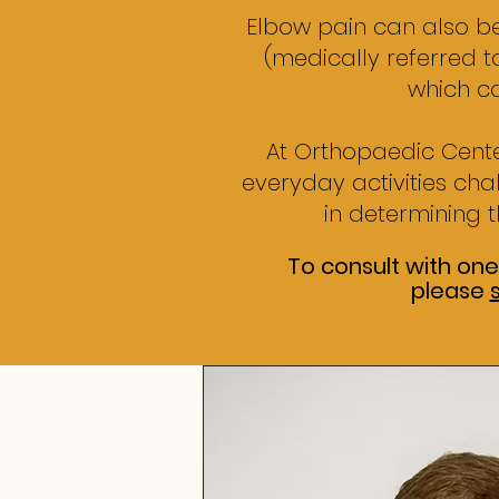
Elbow pain can also be
(medically referred to
which c
At Orthopaedic Cente
everyday activities ch
in determining t
To consult with one
please