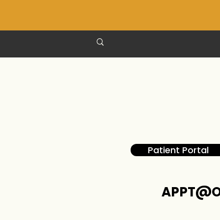
Patient Portal
APPT@O