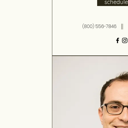
schedul
(800) 556-7846