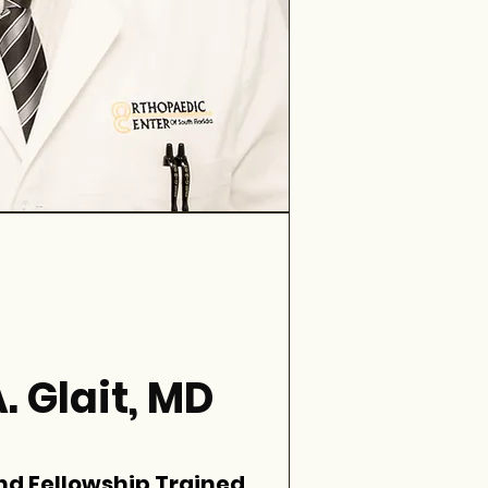
. Glait, MD
nd Fellowship Trained