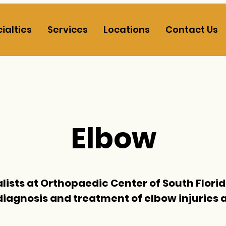
ialties
Services
Locations
Contact Us
Elbow
lists at
Orthopaedic Center of South Flori
diagnosis and treatment of elbow injuries 