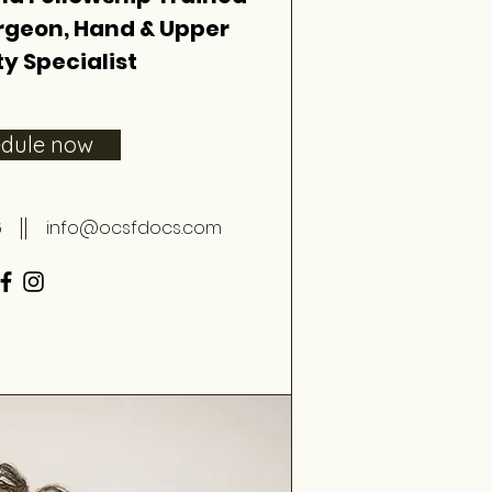
rgeon, Hand & Upper
y Specialist
edule now
6
info@ocsfdocs.com