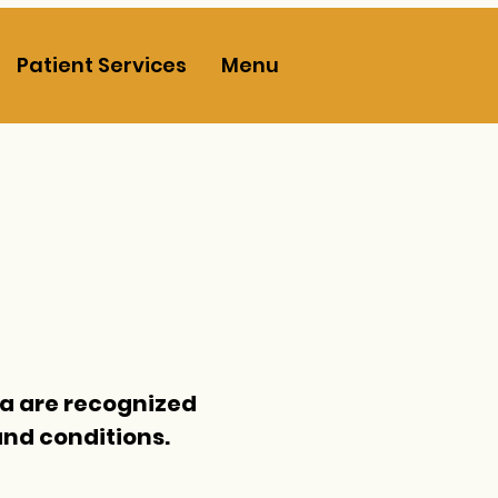
Patient Services
Menu
da
are recognized
and conditions.