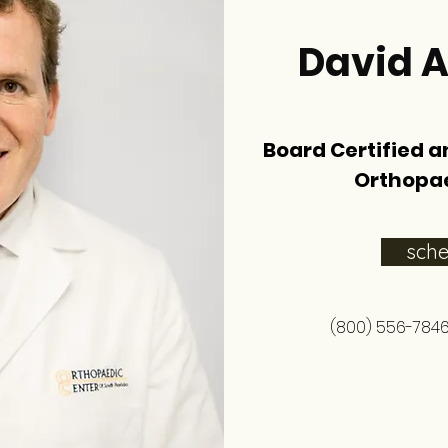
David A
Board Certified a
Orthopa
sch
(800) 556-784