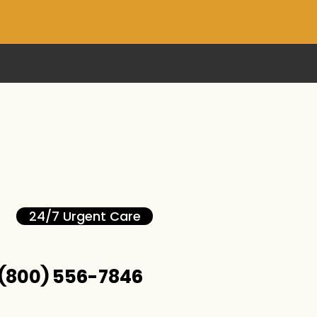
24/7 Urgent Care
(800) 556-7846