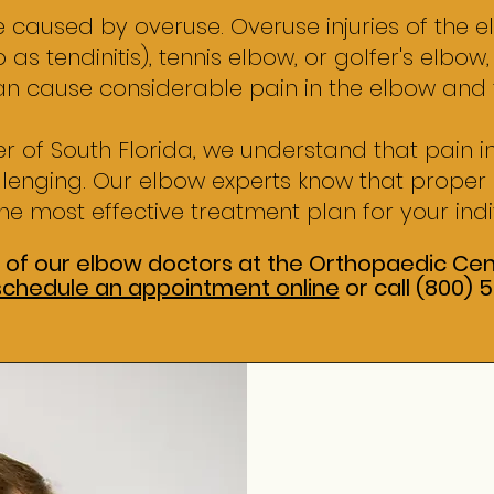
 caused by overuse. Overuse injuries of the e
 as tendinitis), tennis elbow, or golfer's elbow
an cause considerable pain in the elbow and
r of South Florida, we understand that pain 
allenging. Our elbow experts know that prope
he most effective treatment plan for your indi
 of our elbow doctors at the Orthopaedic Cent
schedule an appointment online
or call (800)