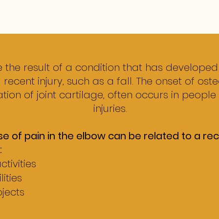
 the result of a condition that has developed
a recent injury, such as a fall.
The onset of osteo
tion of joint cartilage, often occurs in people
injuries.
f pain in the elbow can be related to a recen
:
tivities
ities
jects