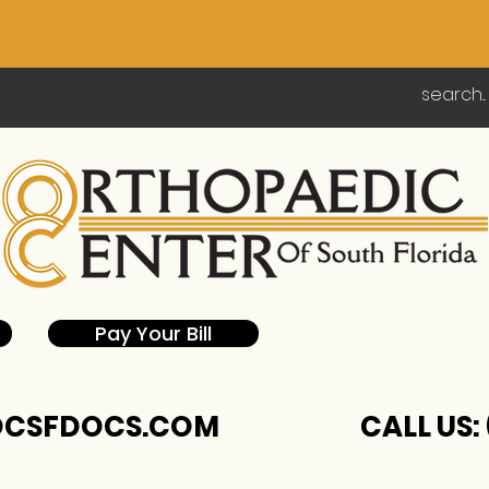
Pay Your Bill
CSFDOCS.COM
CALL US: