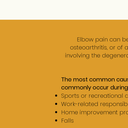
Elbow pain can be
osteoarthritis, or of 
involving the degenera
The most common cause o
commonly occur during
Sports or recreational ac
Work-related responsibil
Home improvement pro
Falls