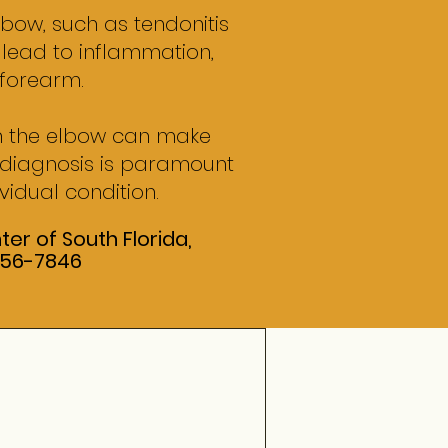
lbow, such as tendonitis
, lead to inflammation,
 forearm.
in the elbow can make
r diagnosis is paramount
vidual condition.
er of South Florida,
 556-7846