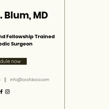
. Blum, MD
nd Fellowship Trained
edic Surgeon
edule now
6
info@ocsfdocs.com