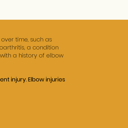
 over time, such as
arthritis, a condition
 with a history of elbow
t injury. Elbow injuries