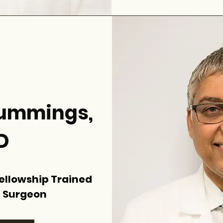
 Cummings,
D
Fellowship Trained
 Surgeon