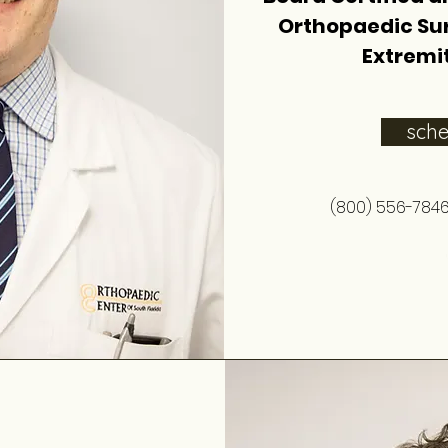
Orthopaedic Su
Extremit
sch
(800) 556-784