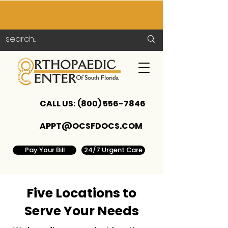
CALL US:
(800) 556-7846
APPT@OCSFDOCS.COM
Pay Your Bill
24/7 Urgent Care
Five Locations to
Serve Your Needs