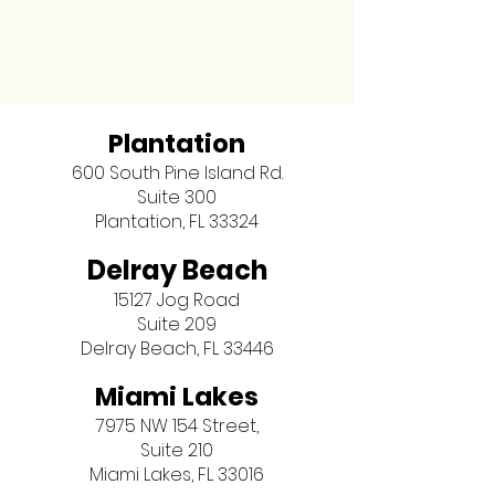
Plantation
600 South Pine Island Rd.
Suite 300
Plantation, FL 33324
Delray Beach
15127 Jog Road
Suite 209
Delray Beach, FL 33446
Miami Lakes
7975 NW 154 Street,
Suite 210
Miami Lakes, FL 33016