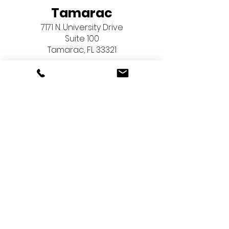
Tamarac
7171 N. University Drive
Suite 100
Tamarac, FL 33321
Pembroke Pines
603 North Flamingo Road
Suite 267
Pembroke Pines, FL 33028
Menu