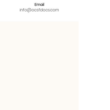
Email
info@ocsfdocs.com