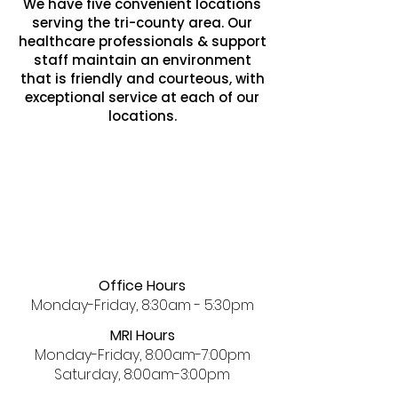
We have five convenient locations
serving the tri-county area. Our
healthcare professionals & support
staff maintain an environment
that is friendly and courteous, with
exceptional service at each of our
locations.
Office Hours
Monday-Friday, 8:30am - 5:30pm
MRI Hours
Monday-Friday, 8:00am-7:00pm
Saturday, 8:00am-3:00pm