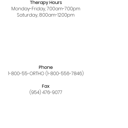
Therapy Hours
Monday-Friday, 7:00am-7:00pm
Saturday, 8:00am-12:00pm
Phone
1-800-55-ORTHO
(1-800-556-7846)
Fax
(954) 476-9077