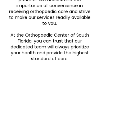
importance of convenience in
receiving orthopaedic care and strive
to make our services readily available
to you.
At the Orthopaedic Center of South
Florida, you can trust that our
dedicated team will always prioritize
your health and provide the highest
standard of care.
general
orthopaedic
center