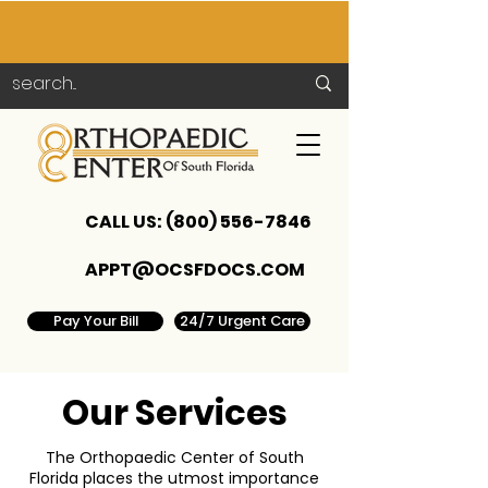
CALL US:
(800) 556-7846
APPT@OCSFDOCS.COM
Pay Your Bill
24/7 Urgent Care
Our Services
The Orthopaedic Center of South
Florida places the utmost importance