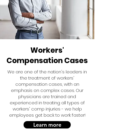
Workers'
Compensation Cases
We are one of the nation's leaders in
the treatment of workers'
compensation cases, with an
emphasis on complex cases. Our
physicians are trained and
experienced in treating all types of
workers' comp injuries - we help
employees get back to work faster!
Learn more