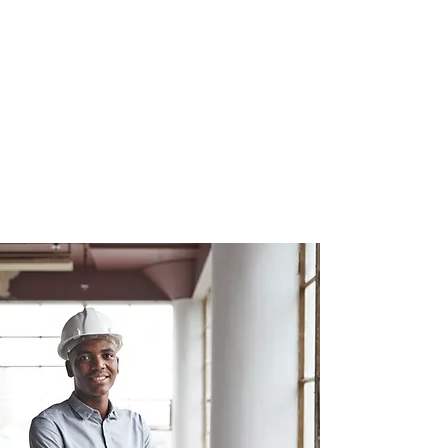
center
mri
center