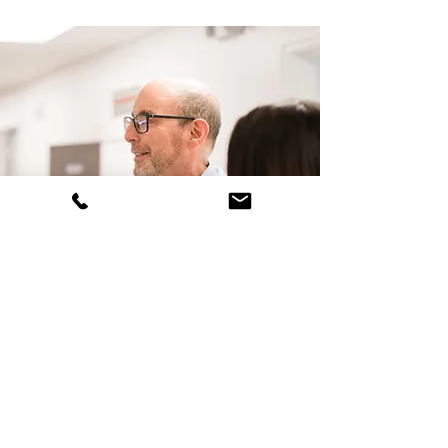
Second Opinions
Second Opinion appointments
can be obtained by contacting