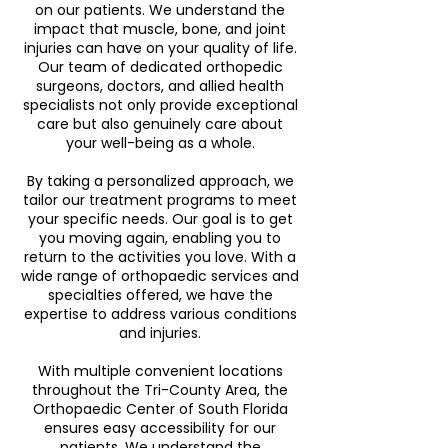
on our patients. We understand the
impact that muscle, bone, and joint
injuries can have on your quality of life.
Our team of dedicated orthopedic
surgeons, doctors, and allied health
specialists not only provide exceptional
care but also genuinely care about
your well-being as a whole.
By taking a personalized approach, we
tailor our treatment programs to meet
your specific needs. Our goal is to get
you moving again, enabling you to
return to the activities you love. With a
wide range of orthopaedic services and
specialties offered, we have the
expertise to address various conditions
and injuries.
With multiple convenient locations
throughout the Tri-County Area, the
Orthopaedic Center of South Florida
ensures easy accessibility for our
patients. We understand the