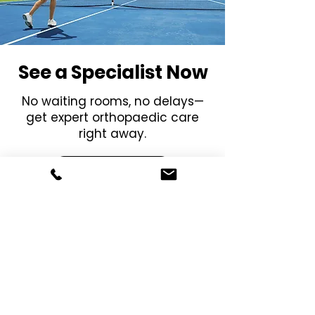
See a Specialist Now
No waiting rooms, no delays—
get expert orthopaedic care
right away.
Get Started
Menu
Social