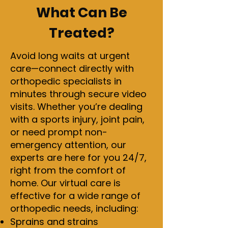
What Can Be
Treated?
Avoid long waits at urgent
care—connect directly with
orthopedic specialists in
minutes through secure video
visits. Whether you’re dealing
with a sports injury, joint pain,
or need prompt non-
emergency attention, our
experts are here for you 24/7,
right from the comfort of
home. Our virtual care is
effective for a wide range of
orthopedic needs, including:
Sprains and strains