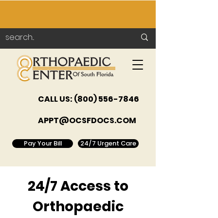
CALL US:
(800) 556-7846
APPT@OCSFDOCS.COM
Pay Your Bill
24/7 Urgent Care
24/7 Access to
Orthopaedic