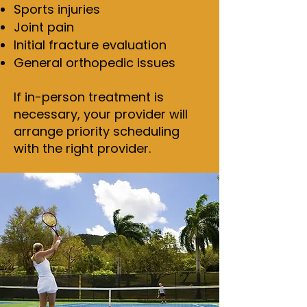
Sports injuries
Joint pain
Initial fracture evaluation
General orthopedic issues
If in-person treatment is
necessary, your provider will
arrange priority scheduling
with the right provider.