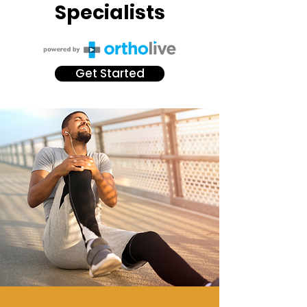
Specialists
Get Started