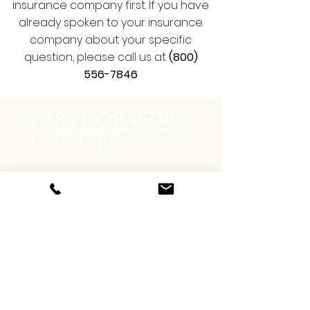
insurance company first. If you have
already spoken to your insurance
company about your specific
question, please call us at
(800)
556-7846
Menu
Social
Facebook
Instagram
Contact
Phone:
(800) 556-7846