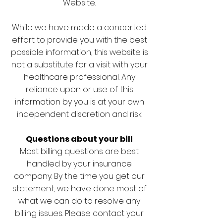
Website.
While we have made a concerted
effort to provide you with the best
possible information, this website is
not a substitute for a visit with your
healthcare professional. Any
reliance upon or use of this
information by you is at your own
independent discretion and risk.
Questions about your bill
Most billing questions are best
handled by your insurance
company. By the time you get our
statement, we have done most of
what we can do to resolve any
billing issues. Please contact your