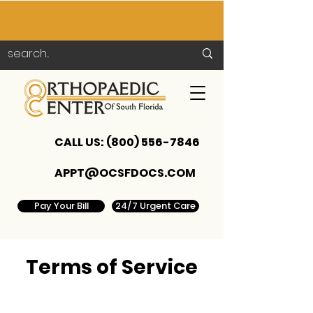
CALL US:
(800) 556-7846
APPT@OCSFDOCS.COM
Pay Your Bill
24/7 Urgent Care
Terms of Service