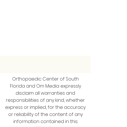
Orthopaedic Center of South
Florida and Om Media expressly
disclaim all warranties and
responsibilities of any kind, whether
express or implied, for the accuracy
or reliability of the content of any
information contained in this