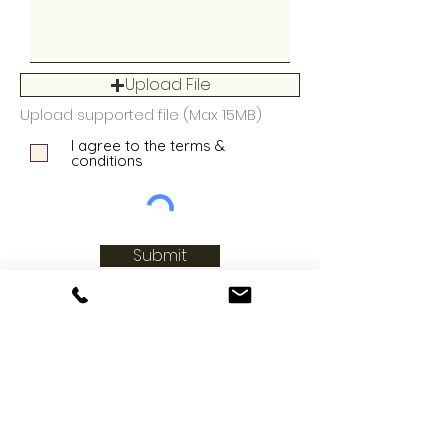
Upload File
Upload supported file (Max 15MB)
I agree to the terms &
conditions
Submit