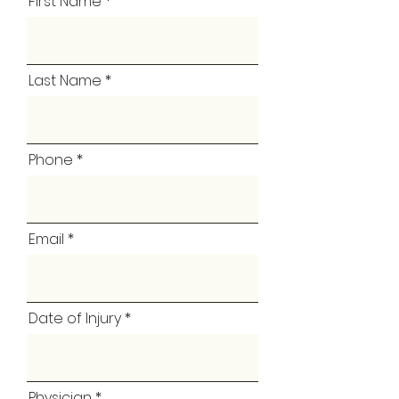
First Name
Last Name
Phone
Email
Date of Injury
Physician