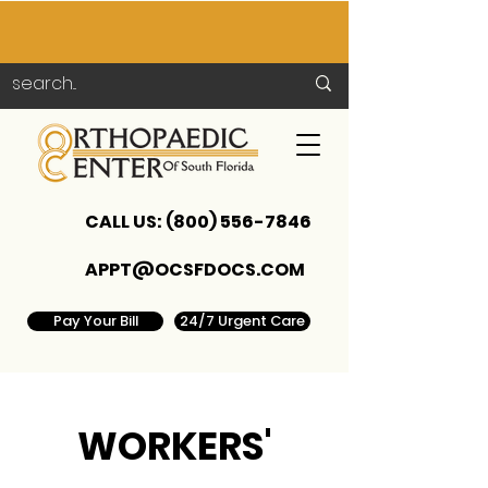
CALL US:
(800) 556-7846
APPT@OCSFDOCS.COM
Pay Your Bill
24/7 Urgent Care
WORKERS'