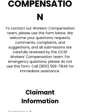
COMPENSATIO
N
To contact our Workers’ Compensation
team, please use the form below. We
welcome your questions, requests,
comments, complaints, and
suggestions, and all submissions are
carefully reviewed by the OCSF
Workers’ Compensation team. For
emergency questions, please do not
use this form. Call
(800) 556-7846
for
immediate assistance.
Claimant
Information