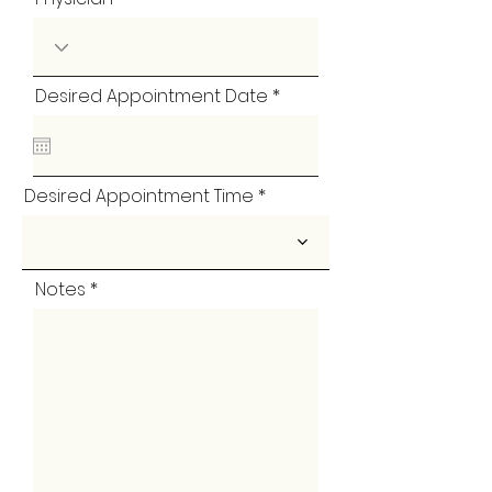
r
Desired Appointment Date
*
e
q
u
i
r
Desired Appointment Time
e
d
Notes