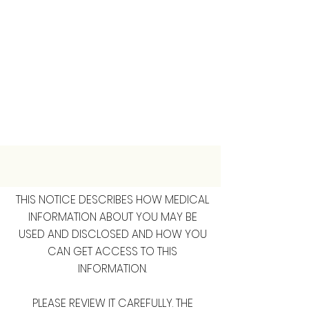
THIS NOTICE DESCRIBES HOW MEDICAL
INFORMATION ABOUT YOU MAY BE
USED AND DISCLOSED AND HOW YOU
CAN GET ACCESS TO THIS
INFORMATION.
PLEASE REVIEW IT CAREFULLY. THE