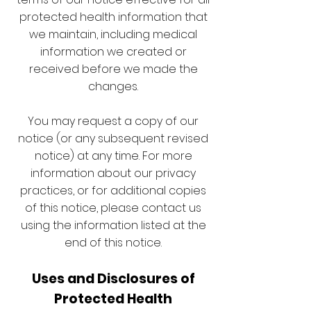
protected health information that
we maintain, including medical
information we created or
received before we made the
changes.
You may request a copy of our
notice (or any subsequent revised
notice) at any time. For more
information about our privacy
practices, or for additional copies
of this notice, please contact us
using the information listed at the
end of this notice.
Uses and Disclosures of
Protected Health