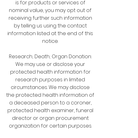
is for products or services of
nominal value, you may opt out of
receiving further such information
by telling us using the contact
information listed at the end of this
notice.
Research; Death; Organ Donation:
We may use or disclose your
protected health information for
research purposes in limited
circumstances. We may disclose
the protected health information of
a deceased person to a coroner,
protected health examiner, funeral
director or organ procurement
organization for certain purposes.