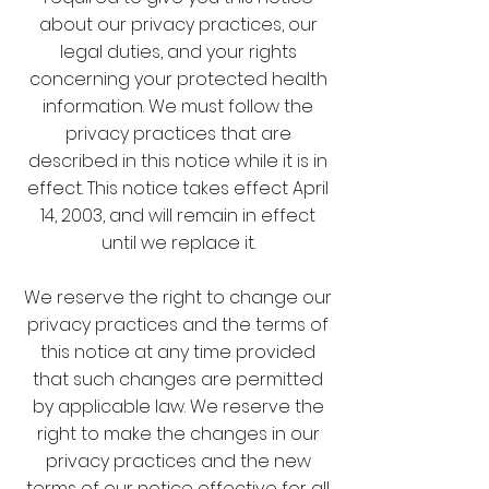
about our privacy practices, our
legal duties, and your rights
concerning your protected health
information. We must follow the
privacy practices that are
described in this notice while it is in
effect. This notice takes effect April
14, 2003, and will remain in effect
until we replace it.
We reserve the right to change our
privacy practices and the terms of
this notice at any time provided
that such changes are permitted
by applicable law. We reserve the
right to make the changes in our
privacy practices and the new
terms of our notice effective for all