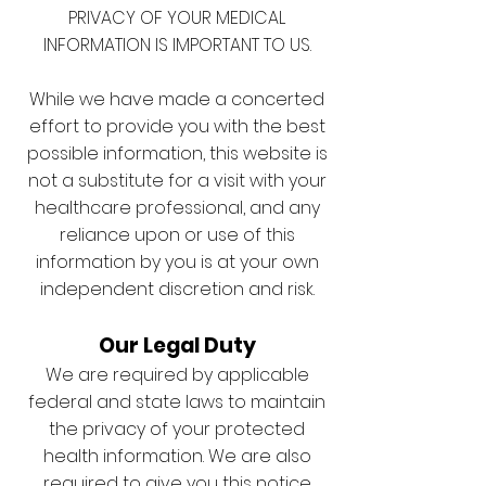
PRIVACY OF YOUR MEDICAL
INFORMATION IS IMPORTANT TO US.
While we have made a concerted
effort to provide you with the best
possible information, this website is
not a substitute for a visit with your
healthcare professional, and any
reliance upon or use of this
information by you is at your own
independent discretion and risk.
Our Legal Duty
We are required by applicable
federal and state laws to maintain
the privacy of your protected
health information. We are also
required to give you this notice