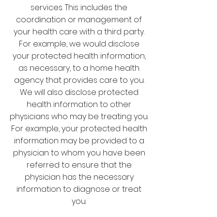
services. This includes the
coordination or management of
your health care with a third party.
For example, we would disclose
your protected health information,
as necessary, to a home health
agency that provides care to you.
We will also disclose protected
health information to other
physicians who may be treating you.
For example, your protected health
information may be provided to a
physician to whom you have been
referred to ensure that the
physician has the necessary
information to diagnose or treat
you.