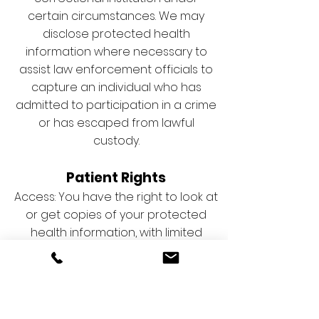
certain circumstances. We may
disclose protected health
information where necessary to
assist law enforcement officials to
capture an individual who has
admitted to participation in a crime
or has escaped from lawful
custody.
Patient Rights
Access: You have the right to look at
or get copies of your protected
health information, with limited
exceptions. You must make a
request in writing to the contact
person listed herein to obtain
access to your protected health