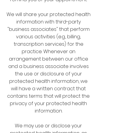
We will share your protected health
information with third-party
"business associates" that perform
various activities (e.g., billing,
transcription services) for the
practice. Whenever an
arrangement between our office
and a business associate involves
the use or disclosure of your
protected health information, we
will have a written contract that
contains terms that will protect the
privacy of your protected health
information.
We may use or disclose your