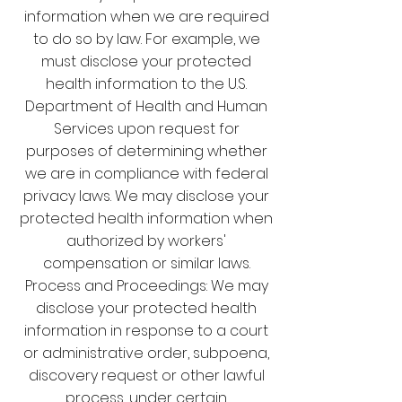
information when we are required
to do so by law. For example, we
must disclose your protected
health information to the U.S.
Department of Health and Human
Services upon request for
purposes of determining whether
we are in compliance with federal
privacy laws. We may disclose your
protected health information when
authorized by workers'
compensation or similar laws.
Process and Proceedings: We may
disclose your protected health
information in response to a court
or administrative order, subpoena,
discovery request or other lawful
process, under certain