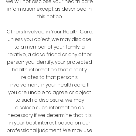
we will not disclose your health care
information except as described in
this notice.
Others Involved in Your Health Care:
Unless you object, we may disclose
to a member of your family, a
relative, a close friend or any other
person you identify, your protected
health information that directly
relates to that person's
involvement in your health care. If
you are unable to agree or object
to such a disclosure, we may
disclose such information as
necessary if we determine that it is
in your best interest based on our
professional judgment. We may use