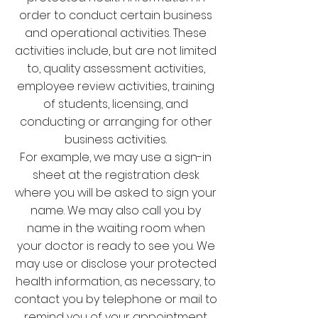
order to conduct certain business
and operational activities. These
activities include, but are not limited
to, quality assessment activities,
employee review activities, training
of students, licensing, and
conducting or arranging for other
business activities.
For example, we may use a sign-in
sheet at the registration desk
where you will be asked to sign your
name. We may also call you by
name in the waiting room when
your doctor is ready to see you. We
may use or disclose your protected
health information, as necessary, to
contact you by telephone or mail to
remind you of your appointment.