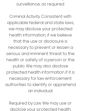
surveillance, as required.
Criminal Activity: Consistent with
applicable federal and state laws,
we may disclose your protected
health information, if we believe
that the use or disclosure is
necessary to prevent or lessen a
serious and imminent threat to the
health or safety of a person or the
public. We may also disclose
protected health information if it is
necessary for law enforcement
authorities to identify or apprehend
an individual.
Required by Law: We may use or
disclose your protected health