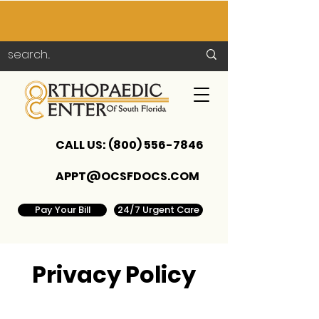
CALL US:
(800) 556-7846
APPT@OCSFDOCS.COM
Pay Your Bill
24/7 Urgent Care
Privacy Policy