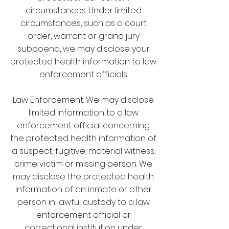
circumstances. Under limited
circumstances, such as a court
order, warrant or grand jury
subpoena, we may disclose your
protected health information to law
enforcement officials.
Law Enforcement: We may disclose
limited information to a law
enforcement official concerning
the protected health information of
a suspect, fugitive, material witness,
crime victim or missing person. We
may disclose the protected health
information of an inmate or other
person in lawful custody to a law
enforcement official or
correctional institution under