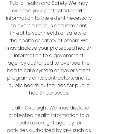
Public Health and Safety: We may
disclose your protected health
information to the extent necessary
to avert a serious and imminent
threat to your health or safety, or
the health or safety of others. We
may disclose your protected health
information to a government
agency authorized to oversee the
health care system or government
programs or its contractors, and to
public health authorities for public
health purposes.
Health Oversight: We may disclose
protected health information to a
health oversight agency for
activities authorized by law, such as