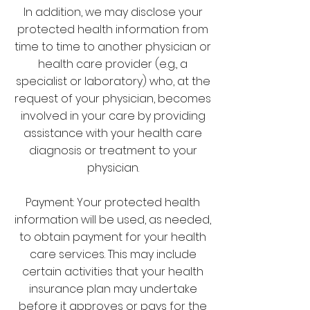
In addition, we may disclose your
protected health information from
time to time to another physician or
health care provider (e.g., a
specialist or laboratory) who, at the
request of your physician, becomes
involved in your care by providing
assistance with your health care
diagnosis or treatment to your
physician.
Payment: Your protected health
information will be used, as needed,
to obtain payment for your health
care services. This may include
certain activities that your health
insurance plan may undertake
before it approves or pays for the