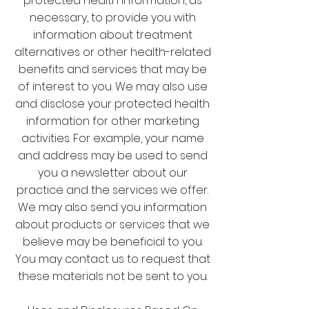
protected health information, as
necessary, to provide you with
information about treatment
alternatives or other health-related
benefits and services that may be
of interest to you. We may also use
and disclose your protected health
information for other marketing
activities. For example, your name
and address may be used to send
you a newsletter about our
practice and the services we offer.
We may also send you information
about products or services that we
believe may be beneficial to you.
You may contact us to request that
these materials not be sent to you.