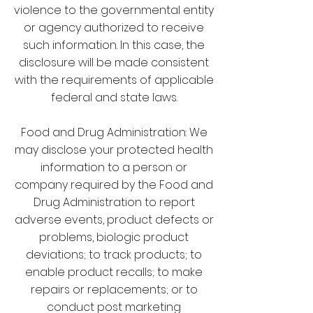
violence to the governmental entity
or agency authorized to receive
such information. In this case, the
disclosure will be made consistent
with the requirements of applicable
federal and state laws.
Food and Drug Administration: We
may disclose your protected health
information to a person or
company required by the Food and
Drug Administration to report
adverse events, product defects or
problems, biologic product
deviations; to track products; to
enable product recalls; to make
repairs or replacements; or to
conduct post marketing