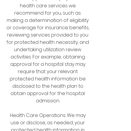
health care services we
recommend for you, such as:
making a determination of eligibility
or coverage for insurance benefits,
reviewing services provided to you
for protected health necessity, and
undertaking utilization review
activities. For example, obtaining
approval for a hospital stay may
require that your relevant
protected health information be
disclosed to the health plan to
obtain approval for the hospital
admission.
Health Care Operations: We may
use or disclose, as needed, your
protected health information in