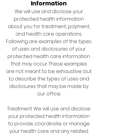
Information
We will use and disclose your
protected health information
about you for treatment, payment,
and health care operations.
Following are examples of the types
of uses and disclosures of your
protected health care information
that may occur. These examples
are not meant to be exhaustive, but
to describe the types of uses and
disclosures that may be made by
our office.
Treatment: We will use and disclose
your protected health information
to provide, coordinate or manage
your health care and any related