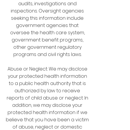
audits, investigations and
inspections. Oversight agencies
seeking this information include
government agencies that
oversee the health care system,
government benefit programs,
other government regulatory
programs and civil rights laws.
Abuse or Neglect: We may disclose
your protected health information
to a public health authority that is
authorized by law to receive
reports of child abuse or neglect. In
addition, we may disclose your
protected health information if we
believe that you have been a victim
of abuse, neglect or domestic