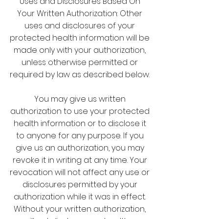
Uses and Disclosures Based On
Your Written Authorization: Other
uses and disclosures of your
protected health information will be
made only with your authorization,
unless otherwise permitted or
required by law as described below.
You may give us written
authorization to use your protected
health information or to disclose it
to anyone for any purpose. If you
give us an authorization, you may
revoke it in writing at any time. Your
revocation will not affect any use or
disclosures permitted by your
authorization while it was in effect.
Without your written authorization,