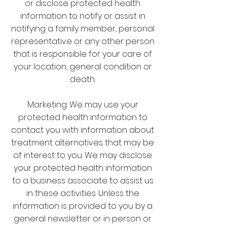
or disclose protected health
information to notify or assist in
notifying a family member, personal
representative or any other person
that is responsible for your care of
your location, general condition or
death.
Marketing: We may use your
protected health information to
contact you with information about
treatment alternatives that may be
of interest to you. We may disclose
your protected health information
to a business associate to assist us
in these activities. Unless the
information is provided to you by a
general newsletter or in person or