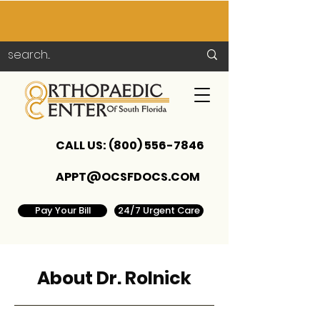
CALL US:
(800) 556-7846
APPT@OCSFDOCS.COM
Pay Your Bill
24/7 Urgent Care
About Dr. Rolnick