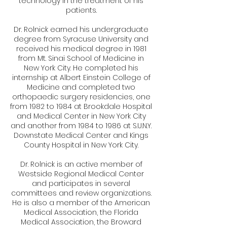
technology in the treatment of his
patients.
Dr. Rolnick earned his undergraduate
degree from Syracuse University and
received his medical degree in 1981
from Mt. Sinai School of Medicine in
New York City. He completed his
internship at Albert Einstein College of
Medicine and completed two
orthopaedic surgery residencies, one
from 1982 to 1984 at Brookdale Hospital
and Medical Center in New York City
and another from 1984 to 1986 at S.U.N.Y.
Downstate Medical Center and Kings
County Hospital in New York City.
Dr. Rolnick is an active member of
Westside Regional Medical Center
and participates in several
committees and review organizations.
He is also a member of the American
Medical Association, the Florida
Medical Association, the Broward