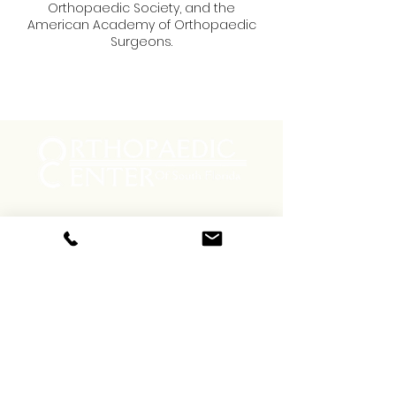
Orthopaedic Society, and the
American Academy of Orthopaedic
Surgeons.
Menu
Social
Facebook
Instagram
Contact
Phone:
(800) 556-7846