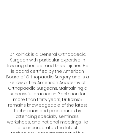
Dr. Rolnick is a General Orthopaedic
Surgeon with particular expertise in
treating shoulder and knee injuries. He
is board certified by the American
Board of Orthopaedic Surgery and is a
Fellow of the American Academy of
Orthopaedic Surgeons. Maintaining a
successful practice in Plantation for
more than thirty years, Dr. Rolnick
remains knowledgeable of the latest
techniques and procedures by
attending specialty seminars,
workshops, and national meetings. He
also incorporates the latest