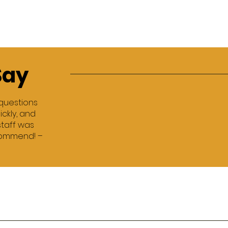
Say
 questions
ckly, and
staff was
ecommend! –