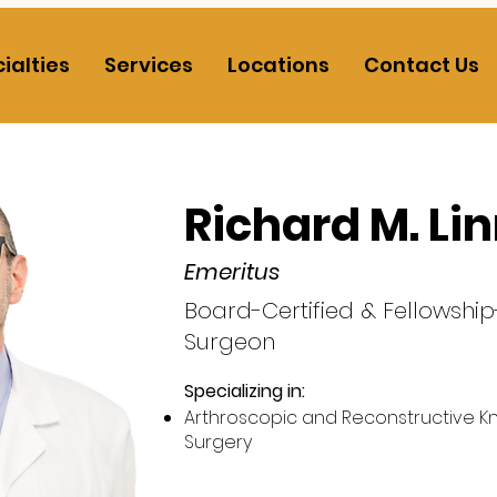
ialties
Services
Locations
Contact Us
Richard M. Li
Emeritus
Board-Certified & Fellowshi
Surgeon
Specializing in:​
Arthroscopic and Reconstructive K
Surgery