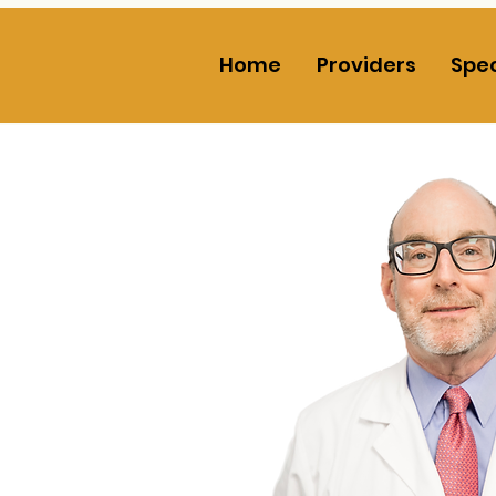
Home
Providers
Spec