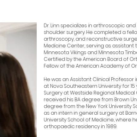
Dr. Linn specializes in arthroscopic a
shoulder surgery. He completed a fello
arthroscopy, and reconstructive surge
Medicine Center, serving as assistant 
Minnesota Vikings and Minnesota Timber
Certified by the American Board of O
Fellow of the American Academy of O
He was an Assistant Clinical Professor
at Nova Southeastern University for 15
Surgery at Westside Regional Medical Ce
received his BA degree from Brown Uni
degree from the New York University S
as an intern in general surgery at Ba
University School of Medicine, where 
orthopaedic residency in 1989.