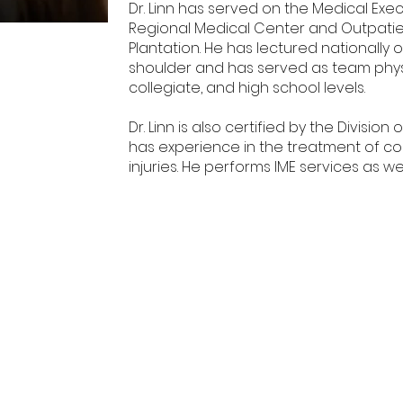
Dr. Linn has served on the Medical Ex
Regional Medical Center and Outpatien
Plantation. He has lectured nationally
shoulder and has served as team physi
collegiate, and high school levels.
Dr. Linn is also certified by the Divisi
has experience in the treatment of co
injuries. He performs IME services as w