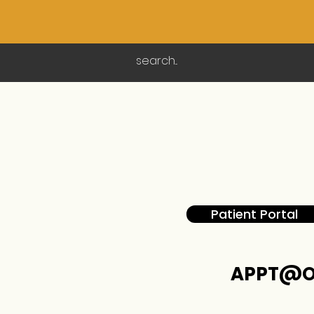
Patient Portal
APPT@O