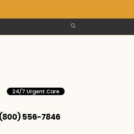
24/7 Urgent Care
(800) 556-7846