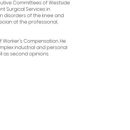
ecutive Committees of Westside
t Surgical Services in
 on disorders of the knee and
cian at the professional,
on of Worker's Compensation. He
mplex industrial and personal
ell as second opinions.