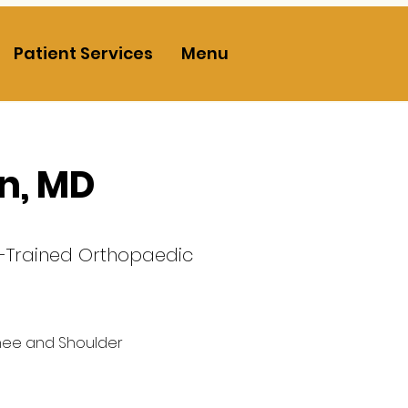
Patient Services
Menu
nn, MD
p-Trained Orthopaedic
nee and Shoulder