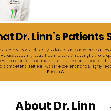
at Dr. Linn’s Patients 
is extremely thorough, easy to talk to, and answered all my
. He assessed my issue, had me take X-rays right there qui
with a plan for treatment. He's a very caring doctor. His 
d competent. I felt like I was in excellent hands. Highly r
Bonnie C.
About Dr. Linn