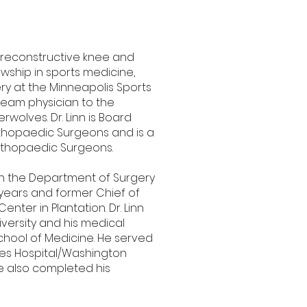
nd reconstructive knee and
wship in sports medicine,
ry at the Minneapolis Sports
team physician to the
wolves. Dr. Linn is Board
rthopaedic Surgeons and is a
rthopaedic Surgeons.
 in the Department of Surgery
 years and former Chief of
nter in Plantation. Dr. Linn
versity and his medical
chool of Medicine. He served
rnes Hospital/Washington
he also completed his