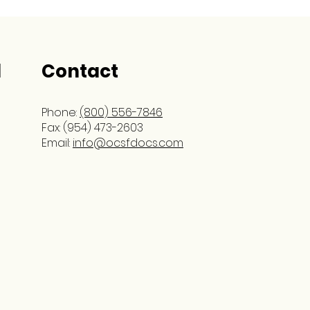
l
Contact
Phone:
(800) 556-7846
Fax: (954) 473-2603
Email:
info@ocsfdocs.com