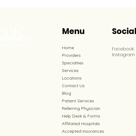
Menu
Socia
Home
Facebook
Instagram
Providers
Specialties
Services
Locations
Contact Us
Blog
Patient Services
Referring Physician
Help Desk & Forms
Affiliated Hospitals
Accepted Insurances