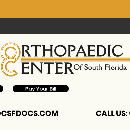
Pay Your Bill
CSFDOCS.COM
CALL US: