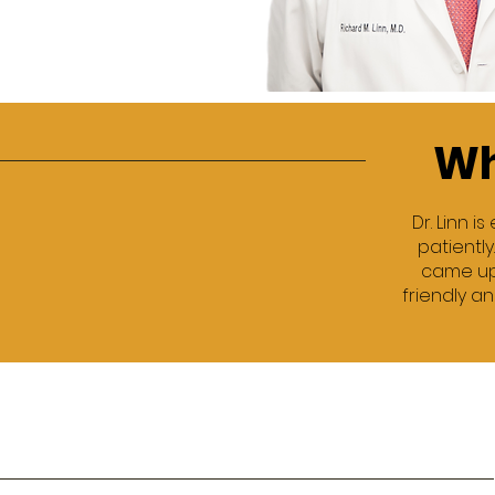
Wh
Dr. Linn 
patiently
came up 
friendly an