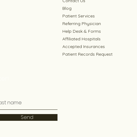
Contact Us
Blog
Patient Services
Referring Physician
Help Desk & Forms
Affiliated Hospitals
Accepted Insurances
Patient Records Request
er!
Send