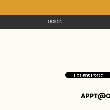
Patient Portal
APPT@O