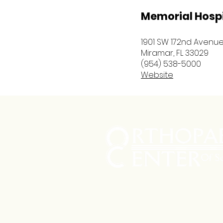
Memorial Hosp
1901 SW 172nd Avenu
Miramar, FL 33029
(954) 538-5000
Website