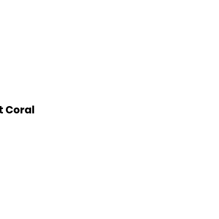
t Coral