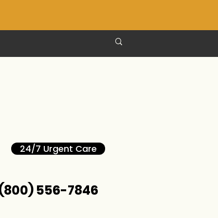
24/7 Urgent Care
(800) 556-7846