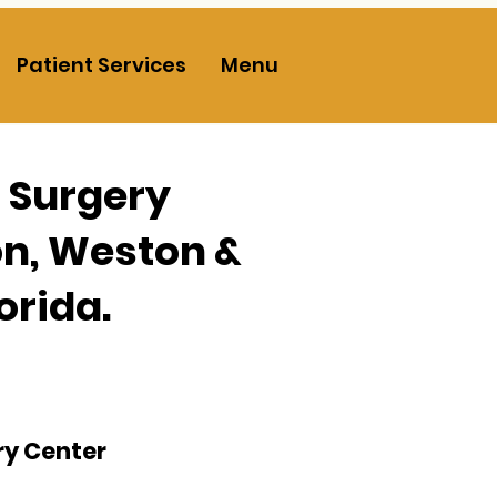
Patient Services
Menu
c Surgery
on, Weston &
orida.
ry Center