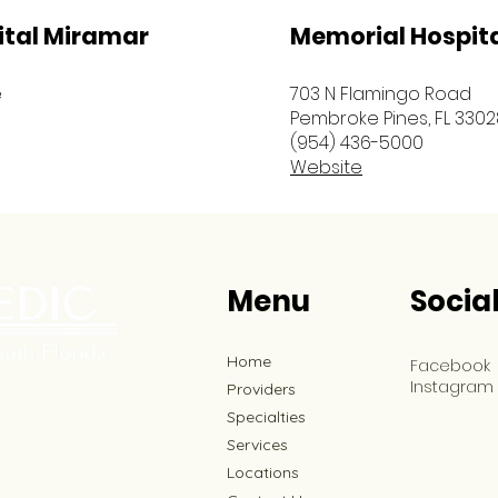
ital Miramar
Memorial Hospit
e
703 N Flamingo Road
Pembroke Pines, FL 3302
(954) 436-5000
Website
Menu
Socia
Home
Facebook
Instagram
Providers
Specialties
Services
Locations