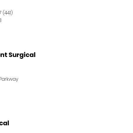
 (441)
3
nt Surgical
Parkway
cal