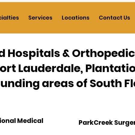
ialties
Services
Locations
Contact Us
ed Hospitals & Orthopedi
Fort Lauderdale, Plantati
unding areas of South Fl
ional Medical
ParkCreek Surge