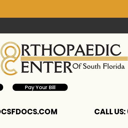
Pay Your Bill
CSFDOCS.COM
CALL US: