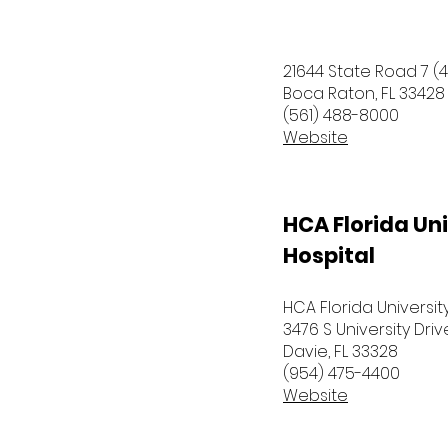
21644 State Road 7 (4
Boca Raton, FL 33428
(561) 488-8000
Website
HCA Florida Uni
Hospital
HCA Florida Universit
3476 S University Driv
Davie, FL 33328
(954) 475-4400
Website