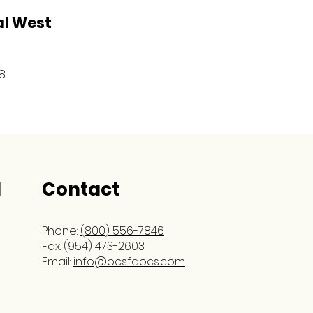
al West
8
l
Contact
Phone:
(800) 556-7846
Fax: (954) 473-2603
Email:
info@ocsfdocs.com