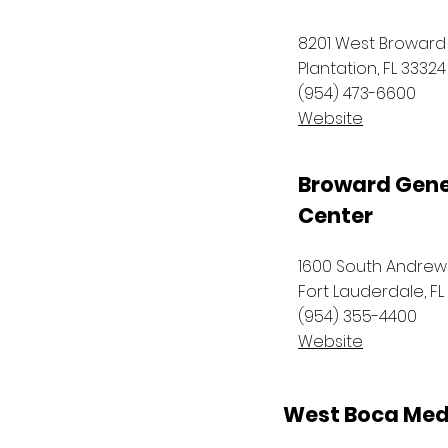
8201 West Broward
Plantation, FL 33324
(954) 473-6600
Website
Broward Gene
Center
1600 South Andre
Fort Lauderdale, FL
(954) 355-4400
Website
West Boca Med