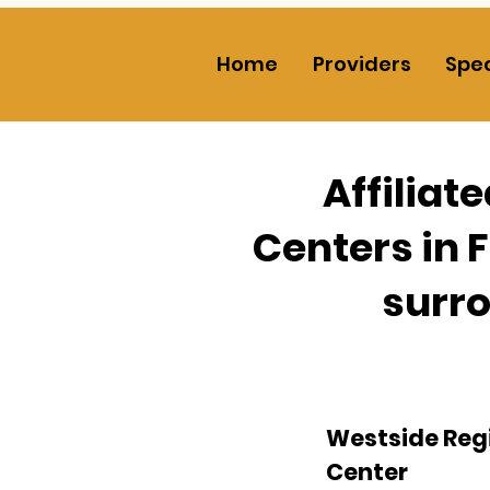
Home
Providers
Spec
Affiliat
Centers in 
surro
Westside Reg
Center