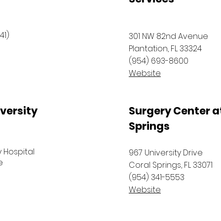
41)
301 NW 82nd Avenue
Plantation, FL 33324
(954) 693-8600
Website
versity
Surgery Center a
Springs
y Hospital
967 University Drive
e
Coral Springs, FL 33071
(954) 341-5553
Website