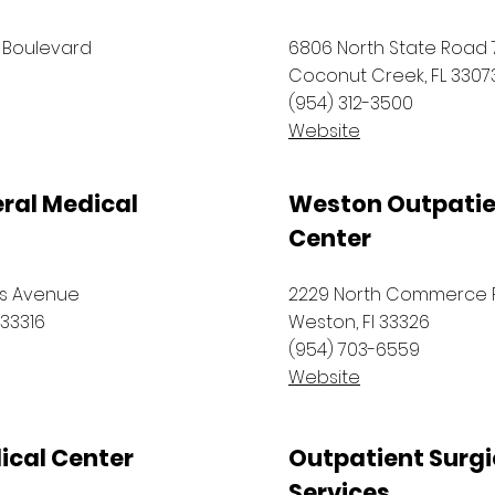
 Boulevard
6806 North State Road 7
Coconut Creek, FL 3307
(954) 312-3500
Website
ral Medical
Weston Outpatie
Center
ws Avenue
2229 North Commerce 
 33316
Weston, Fl 33326
(954) 703-6559
Website
ical Center
Outpatient Surgi
Services