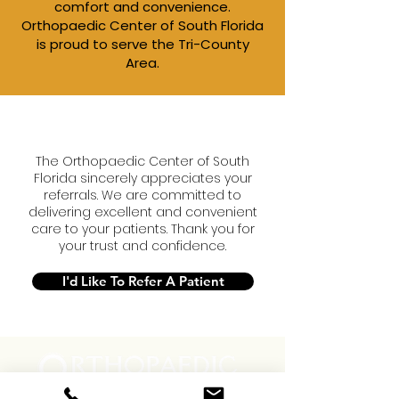
comfort and convenience.​
Orthopaedic Center of South Florida
is proud to serve the Tri-County
Area.
The Orthopaedic Center of South
Florida sincerely appreciates your
referrals. We are committed to
delivering excellent and convenient
care to your patients. Thank you for
your trust and confidence.
I'd Like To Refer A Patient