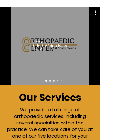
Watch Now
Our Services
We
provide a full range of
orthopaedic services, including
several specialties within the
practice. We can take care of you at
one of our five locations for your