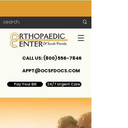
CALL US:
(800) 556-7846
APPT@OCSFDOCS.COM
Pay Your Bill
24/7 Urgent Care