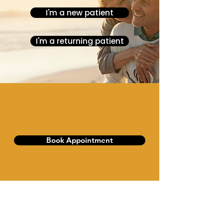
I'm a new patient
I'm a returning patient
Book Appointment