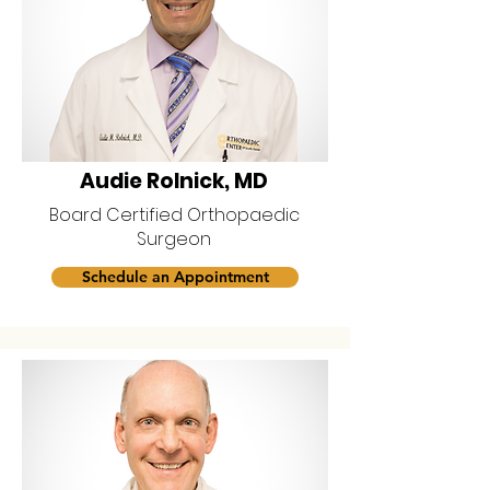
Audie Rolnick, MD
Board Certified Orthopaedic
Surgeon
Schedule an Appointment