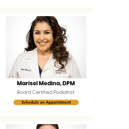
Marisel Medina, DPM
Board Certified Podiatrist
Schedule an Appointment