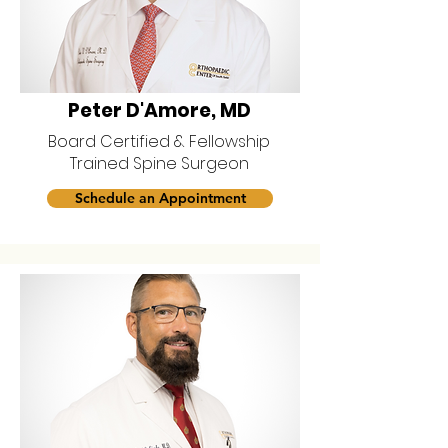
Peter D'Amore, MD
Board Certified & Fellowship
Trained Spine Surgeon
Schedule an Appointment