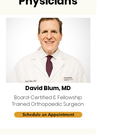
Physicians
David Blum, MD
Board-Certified & Fellowship
Trained Orthopaedic Surgeon
Schedule an Appointment