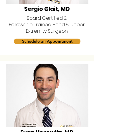
Sergio Glait, MD
Board Certified &
Fellowship Trained Hand & Upper
Extremity Surgeon
Schedule an Appointment