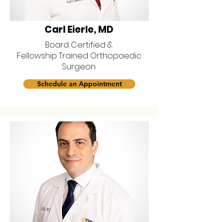
Carl Eierle, MD
Board Certified &
Fellowship Trained Orthopaedic
Surgeon
Schedule an Appointment