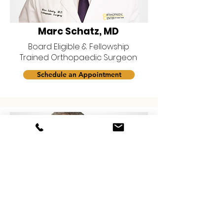
Marc Schatz, MD
Board Eligible & Fellowship
Trained Orthopaedic Surgeon
Schedule an Appointment