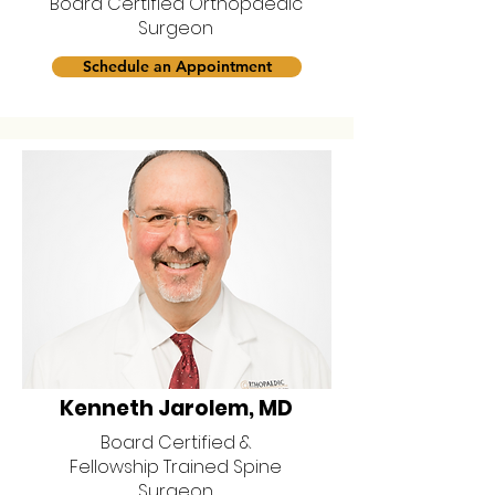
Board Certified Orthopaedic
Surgeon
Schedule an Appointment
Kenneth Jarolem, MD
Board Certified &
Fellowship Trained Spine
Surgeon