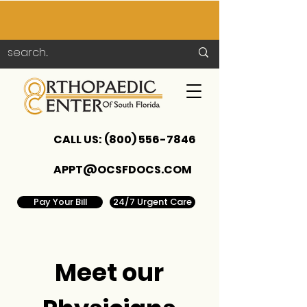
CALL US:
(800) 556-7846
APPT@OCSFDOCS.COM
Pay Your Bill
24/7 Urgent Care
Meet our