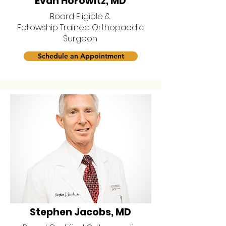
Evan Horowitz, MD
Board Eligible &
Fellowship Trained Orthopaedic
Surgeon
Schedule an Appointment
Stephen Jacobs, MD