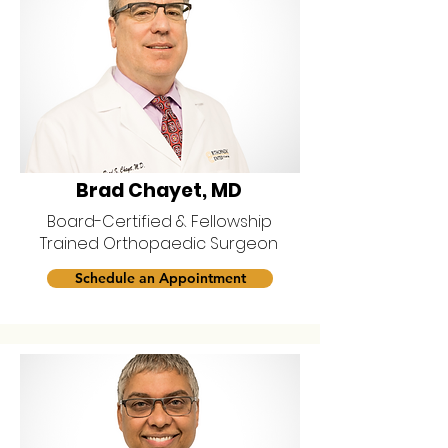
Brad Chayet, MD
Board-Certified & Fellowship
Trained Orthopaedic Surgeon
Schedule an Appointment