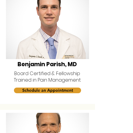
Benjamin Parish, MD
Board Certified & Fellowship
Trained in Pain Management
Schedule an Appointment