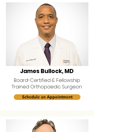
James Bullock, MD
Board-Certified & Fellowship
Trained Orthopaedic Surgeon
Schedule an Appointment