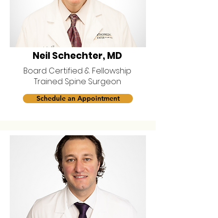
Neil Schechter, MD
Board Certified & Fellowship
Trained Spine Surgeon
Schedule an Appointment