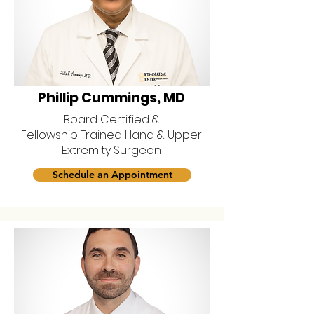
Phillip Cummings, MD
Board Certified &
Fellowship Trained Hand & Upper
Extremity Surgeon
Schedule an Appointment