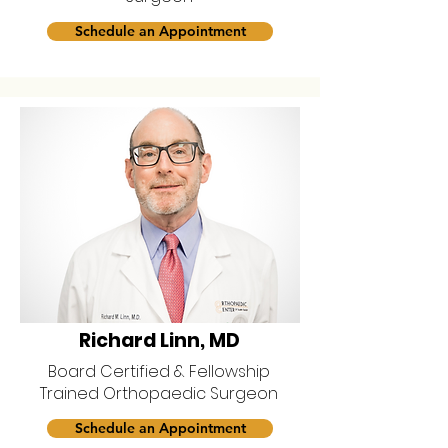
Schedule an Appointment
Richard Linn, MD
Board Certified & Fellowship
Trained Orthopaedic Surgeon
Schedule an Appointment