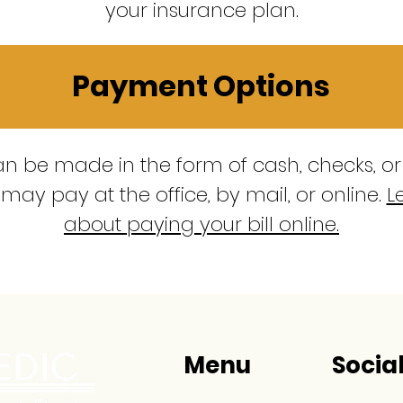
your insurance plan.
Payment Options
 be made in the form of cash, checks, or
may pay at the office, by mail, or online.
L
about paying your bill online.
Menu
Socia