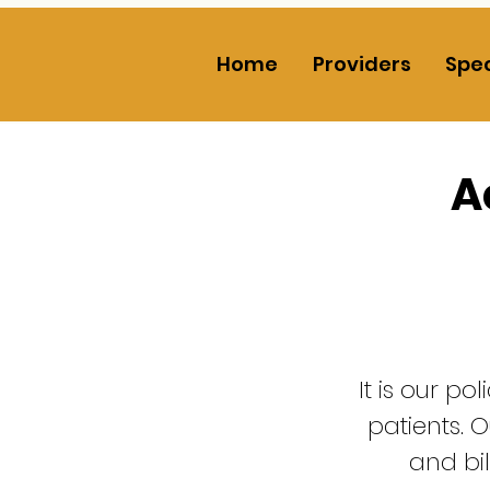
Home
Providers
Spec
A
It is our po
patients. O
and bi