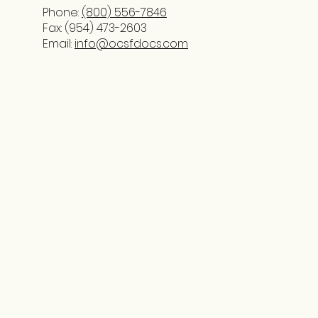
Phone:
(800) 556-7846
Fax: (954) 473-2603
Email:
info@ocsfdocs.com