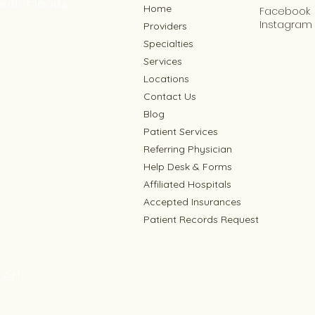
Home
Facebook
Instagram
Providers
Specialties
Services
Locations
Contact Us
Blog
Patient Services
Referring Physician
Help Desk & Forms
Affiliated Hospitals
Accepted Insurances
Patient Records Request
er!