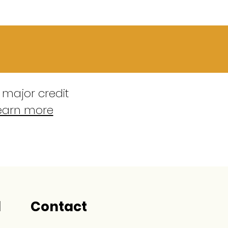
 major credit
earn more
l
Contact