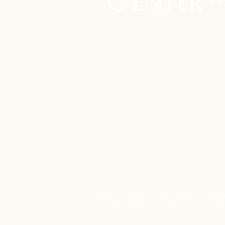
Subscribe to our newslett