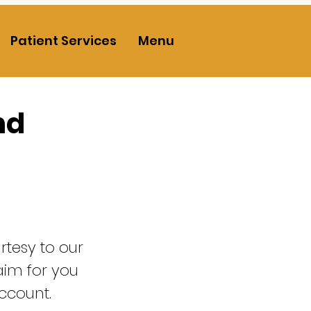
Patient Services
Menu
nd
urtesy to our
laim for you
ccount.