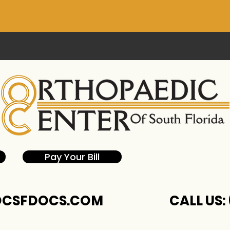
Pay Your Bill
CSFDOCS.COM
CALL US: