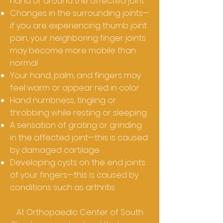
hand or around the affected joint
Changes in the surrounding joints—
if you are experiencing thumb joint
pain, your neighboring finger joints
may become more mobile than
normal
Your hand, palm, and fingers may
feel warm or appear red in color
Hand numbness, tingling or
throbbing while resting or sleeping
A sensation of grating or grinding
in the affected joint—this is caused
by damaged cartilage
Developing cysts on the end joints
of your fingers—this is caused by
conditions such as arthritis
At Orthopaedic Center of South