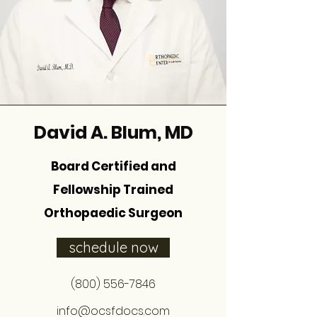
David A. Blum, MD
Board Certified and
Fellowship Trained
Orthopaedic Surgeon
schedule now
(800) 556-7846
info@ocsfdocs.com