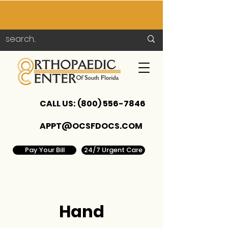
CALL US:
(800) 556-7846
APPT@OCSFDOCS.COM
Pay Your Bill
24/7 Urgent Care
Hand