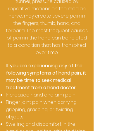
tunnel, pressure caused by
repetitive motions on the median
nerve, may create severe pain in
the fingers, thumb, hand, and
forearm. The most frequent causes
of pain in the hand can be related
to a condition that has transpired
over time.
If you are experiencing any of the
following symptoms of hand pain, it
may be time to seek medical
treatment from a hand doctor.
Increased hand and arm pain
Finger joint pain when carrying,
gripping, grasping, or twisting
objects
Swelling and discomfort in the