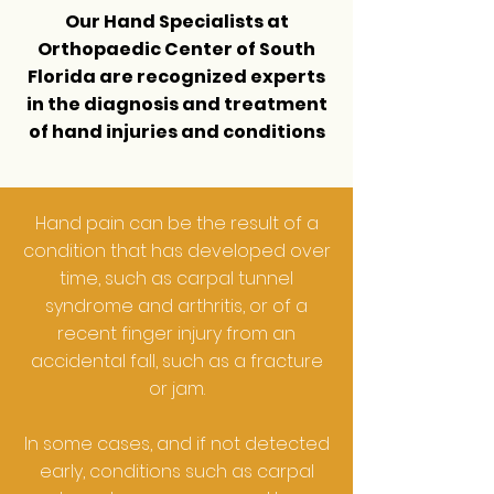
Our Hand Specialists at
Orthopaedic Center of South
Florida
are recognized experts
in the diagnosis and treatment
of hand injuries and conditions
Hand pain can be the result of a
condition that has developed over
time, such as carpal tunnel
syndrome and arthritis, or of a
recent finger injury from an
accidental fall, such as a fracture
or jam.
In some cases, and if not detected
early, conditions such as carpal