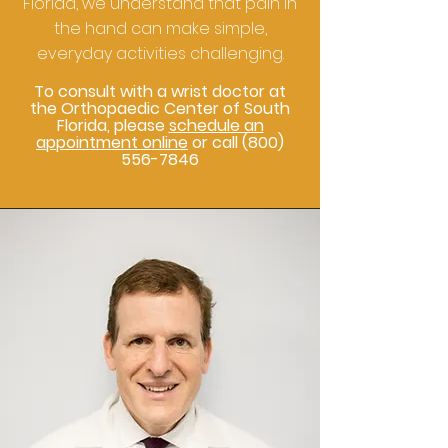
Florida, we understand that pain in
the hand can make simple,
everyday activities challenging.
To consult with a wrist doctor at
the Orthopaedic Center of South
Florida, please
schedule an
appointment online
or call
(800)
556-7846