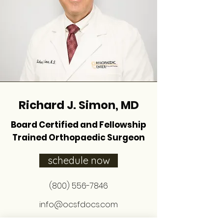
Richard J. Simon, MD
Board Certified and Fellowship
Trained Orthopaedic Surgeon
schedule now
(800) 556-7846
info@ocsfdocs.com