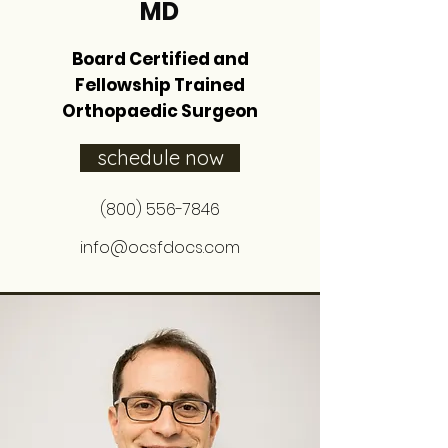
MD
Board Certified and
Fellowship Trained
Orthopaedic Surgeon
schedule now
(800) 556-7846
info@ocsfdocs.com