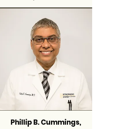
Phillip B. Cummings,