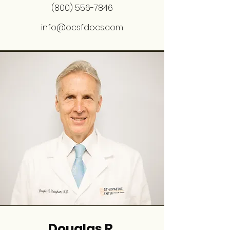
(800) 556-7846
info@ocsfdocs.com
Douglas R.