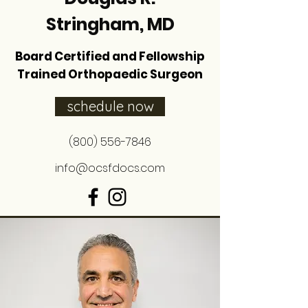
Stringham, MD
Board Certified and Fellowship
Trained Orthopaedic Surgeon
schedule now
(800) 556-7846
info@ocsfdocs.com