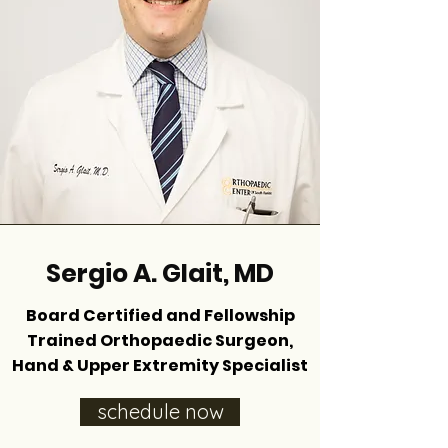
Sergio A. Glait, MD
Board Certified and Fellowship
Trained Orthopaedic Surgeon,
Hand & Upper Extremity Specialist
schedule now