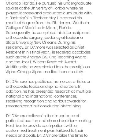
Orlando, Florida. He pursued his undergraduate
studies at the University of Florida, where he
played lacrosse and graduated cum laude with
a Bachelor’s in Biochemistry. He earned his
medical degree from the FIU Herbert Wertheim
College of Medicine in Miami, Florida.
Subsequently, he completed his internship and
orthopaedic surgery residency at Louisiana
State University New Orleans. During his
residency, Dr. D’Amore was selected as Chief
Resident in his final year. He received accolades
such as the Andrew G.S. King Teaching Award
and the Jack L. Winters Research Award.
Additionally, he was elected into the prestigious
Alpha Omega Alpha medical honor society.
Dr. D’Amore has published numerous articles on
orthopaedic topics and spinal disorders. In
addition, he has presented research at multiple
national and international conferences,
receiving recognition and various awards for
research contributions during his training.
Dr. D’Amore believes in the importance of
patient education and shared decision-making.
He strives to provide each patient with a
customized treatment plan tailored to their
needs and goals. Dr. D’Amore takes the time to