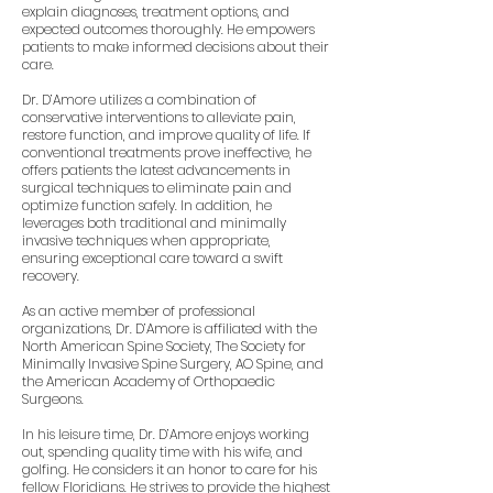
explain diagnoses, treatment options, and
expected outcomes thoroughly. He empowers
patients to make informed decisions about their
care.
Dr. D’Amore utilizes a combination of
conservative interventions to alleviate pain,
restore function, and improve quality of life. If
conventional treatments prove ineffective, he
offers patients the latest advancements in
surgical techniques to eliminate pain and
optimize function safely. In addition, he
leverages both traditional and minimally
invasive techniques when appropriate,
ensuring exceptional care toward a swift
recovery.
As an active member of professional
organizations, Dr. D’Amore is affiliated with the
North American Spine Society, The Society for
Minimally Invasive Spine Surgery, AO Spine, and
the American Academy of Orthopaedic
Surgeons.
In his leisure time, Dr. D’Amore enjoys working
out, spending quality time with his wife, and
golfing. He considers it an honor to care for his
fellow Floridians. He strives to provide the highest