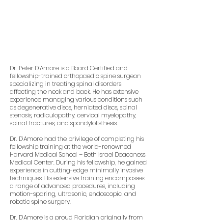
Dr. Peter D’Amore is a Board Certified and
fellowship-trained orthopaedic spine surgeon
specializing in treating spinal disorders
affecting the neck and back. He has extensive
experience managing various conditions such
as degenerative discs, herniated discs, spinal
stenosis, radiculopathy, cervical myelopathy,
spinal fractures, and spondylolisthesis.
Dr. D’Amore had the privilege of completing his
fellowship training at the world-renowned
Harvard Medical School – Beth Israel Deaconess
Medical Center. During his fellowship, he gained
experience in cutting-edge minimally invasive
techniques. His extensive training encompasses
a range of advanced procedures, including
motion-sparing, ultrasonic, endoscopic, and
robotic spine surgery.
Dr. D’Amore is a proud Floridian originally from