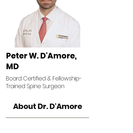
Peter W. D'Amore,
MD
Board Certified & Fellowship-
Trained Spine Surgeon
About Dr. D'Amore