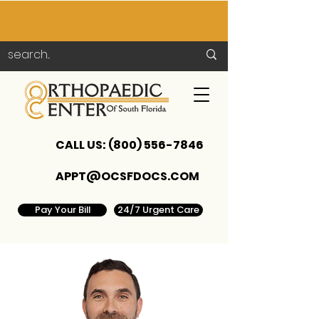
CALL US:
(800) 556-7846
APPT@OCSFDOCS.COM
Pay Your Bill
24/7 Urgent Care