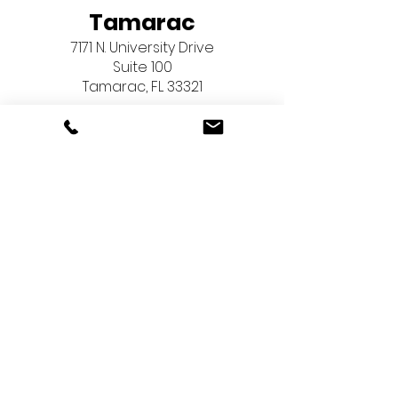
Tamarac
7171 N. University Drive
Suite 100
Tamarac, FL 33321
Pembroke Pines
603 North Flamingo Road
Suite 267
Pembroke Pines, FL 33028
Menu