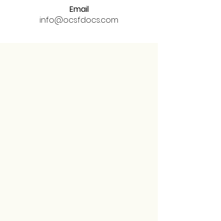
Email
info@ocsfdocs.com