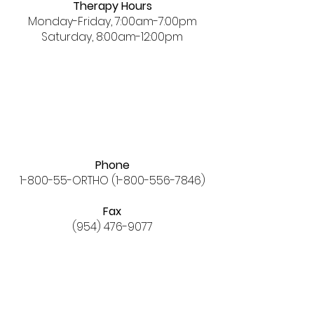
Therapy Hours
Monday-Friday, 7:00am-7:00pm
Saturday, 8:00am-12:00pm
Phone
1-800-55-ORTHO
(1-800-556-7846)
Fax
(954) 476-9077