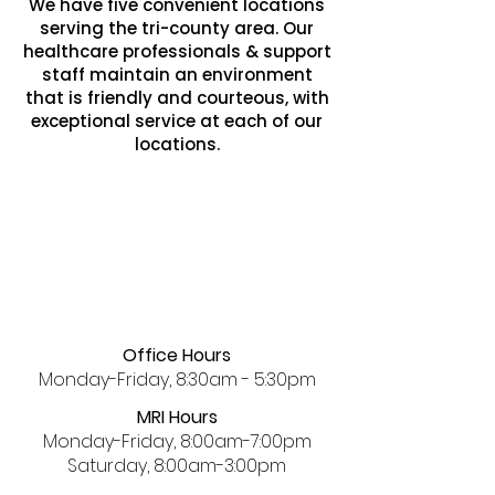
We have five convenient locations
serving the tri-county area. Our
healthcare professionals & support
staff maintain an environment
that is friendly and courteous, with
exceptional service at each of our
locations.
Office Hours
Monday-Friday, 8:30am - 5:30pm
MRI Hours
Monday-Friday, 8:00am-7:00pm
Saturday, 8:00am-3:00pm