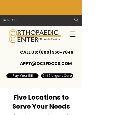
CALL US:
(800) 556-7846
APPT@OCSFDOCS.COM
Pay Your Bill
24/7 Urgent Care
Five Locations to
Serve Your Needs