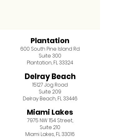
Plantation
600 South Pine Island Rd.
Suite 300
Plantation, FL 33324
Delray Beach
15127 Jog Road
Suite 209
Delray Beach, FL 33446
Miami Lakes
7975 NW 154 Street,
Suite 210
Miami Lakes, FL 33016